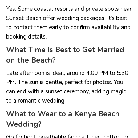
Yes. Some coastal resorts and private spots near
Sunset Beach offer wedding packages. It’s best
to contact them early to confirm availability and
booking details.
What Time is Best to Get Married
on the Beach?
Late afternoon is ideal, around 4:00 PM to 5:30
PM. The sun is gentle, perfect for photos. You
can end with a sunset ceremony, adding magic
to a romantic wedding.
What to Wear to a Kenya Beach
Wedding?
Go for light, breathable fabrics. Linen, cotton, or