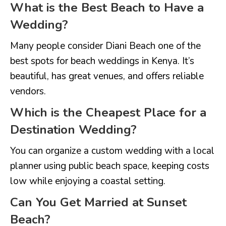
What is the Best Beach to Have a
Wedding?
Many people consider Diani Beach one of the
best spots for beach weddings in Kenya. It’s
beautiful, has great venues, and offers reliable
vendors.
Which is the Cheapest Place for a
Destination Wedding?
You can organize a custom wedding with a local
planner using public beach space, keeping costs
low while enjoying a coastal setting.
Can You Get Married at Sunset
Beach?