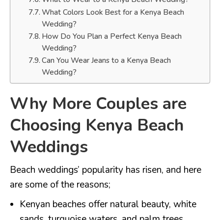
What Colors Look Best for a Kenya Beach
Wedding?
How Do You Plan a Perfect Kenya Beach
Wedding?
Can You Wear Jeans to a Kenya Beach
Wedding?
Why More Couples are
Choosing Kenya Beach
Weddings
Beach weddings’ popularity has risen, and here
are some of the reasons;
Kenyan beaches offer natural beauty, white
sands, turquoise waters, and palm trees.