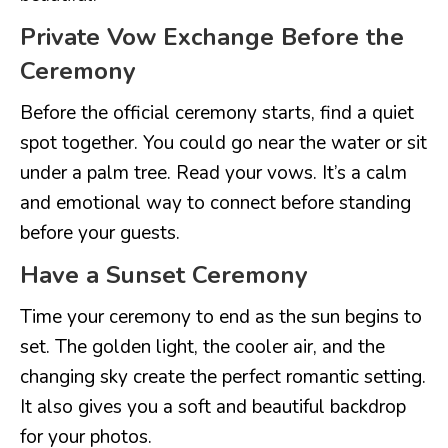
Private Vow Exchange Before the
Ceremony
Before the official ceremony starts, find a quiet
spot together. You could go near the water or sit
under a palm tree. Read your vows. It’s a calm
and emotional way to connect before standing
before your guests.
Have a Sunset Ceremony
Time your ceremony to end as the sun begins to
set. The golden light, the cooler air, and the
changing sky create the perfect romantic setting.
It also gives you a soft and beautiful backdrop
for your photos.