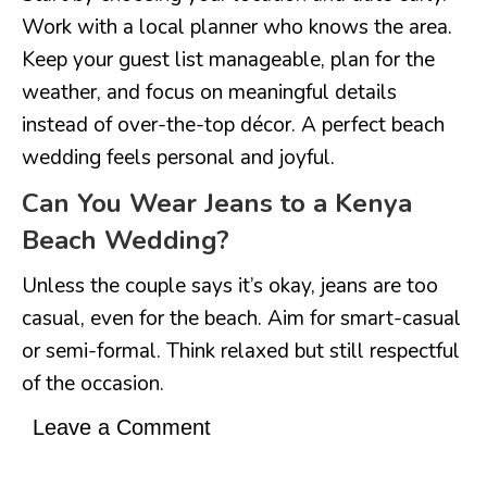
Work with a local planner who knows the area.
Keep your guest list manageable, plan for the
weather, and focus on meaningful details
instead of over-the-top décor. A perfect beach
wedding feels personal and joyful.
Can You Wear Jeans to a Kenya
Beach Wedding?
Unless the couple says it’s okay, jeans are too
casual, even for the beach. Aim for smart-casual
or semi-formal. Think relaxed but still respectful
of the occasion.
Leave a Comment