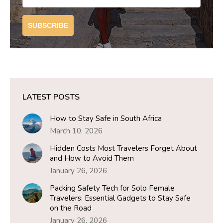
SUBSCRIBE
LATEST POSTS
How to Stay Safe in South Africa
March 10, 2026
Hidden Costs Most Travelers Forget About
and How to Avoid Them
January 26, 2026
Packing Safety Tech for Solo Female
Travelers: Essential Gadgets to Stay Safe
on the Road
January 26, 2026