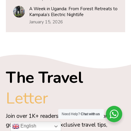
A Week in Uganda: From Forest Retreats to
Kampala’s Electric Nightlife
January 15, 2026
The Travel
Letter
Need Help?
Chat with us
Join over 1K+ readers and get Travel Moran’s
go-to packing guide, exclusive travel tips,
English