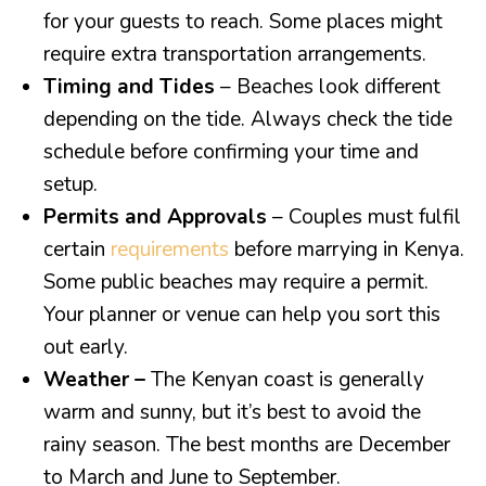
for your guests to reach. Some places might
require extra transportation arrangements.
Timing and Tides
– Beaches look different
depending on the tide. Always check the tide
schedule before confirming your time and
setup.
Permits and Approvals
– Couples must fulfil
certain
requirements
before marrying in Kenya.
Some public beaches may require a permit.
Your planner or venue can help you sort this
out early.
Weather –
The Kenyan coast is generally
warm and sunny, but it’s best to avoid the
rainy season. The best months are December
to March and June to September.