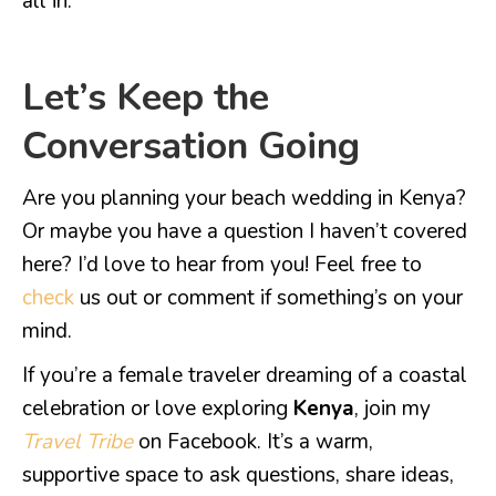
all in.
Let’s Keep the
Conversation Going
Are you planning your beach wedding in Kenya?
Or maybe you have a question I haven’t covered
here? I’d love to hear from you! Feel free to
check
us out or comment if something’s on your
mind.
If you’re a female traveler dreaming of a coastal
celebration or love exploring
Kenya
, join my
Travel Tribe
on Facebook. It’s a warm,
supportive space to ask questions, share ideas,