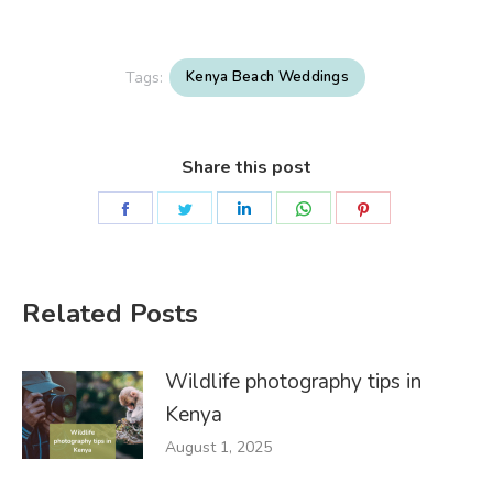
Tags:
Kenya Beach Weddings
Share this post
Share
Share
Share
Share
Share
on
on
on
on
on
Facebook
Twitter
LinkedIn
WhatsApp
Pinterest
Related Posts
Wildlife photography tips in
Kenya
August 1, 2025