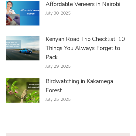
Affordable Veneers in Nairobi
July 30, 2025
Kenyan Road Trip Checklist: 10
Things You Always Forget to
Pack
July 29, 2025
Birdwatching in Kakamega
Forest
July 25, 2025