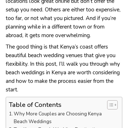
locations look great online but don’t offer the
setup you need. Others are either too expensive,
too far, or not what you pictured. And if you’re
planning while in a different town or from
abroad, it gets more overwhelming.
The good thing is that Kenya’s coast offers
beautiful beach wedding venues that give you
flexibility. In this post, I’ll walk you through why
beach weddings in Kenya are worth considering
and how to make the process easier from the
start.
Table of Contents
Why More Couples are Choosing Kenya
Beach Weddings