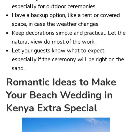
especially for outdoor ceremonies.
Have a backup option, like a tent or covered
space, in case the weather changes.
Keep decorations simple and practical. Let the
natural view do most of the work.
Let your guests know what to expect,
especially if the ceremony will be right on the
sand.
Romantic Ideas to Make
Your Beach Wedding in
Kenya Extra Special