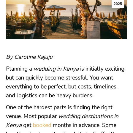
2025
By Caroline Kajuju
Planning a
wedding in Kenya
is initially exciting,
but can quickly become stressful. You want
everything to be perfect, but costs, timelines,
and logistics can be heavy burdens.
One of the hardest parts is finding the right
venue. Most popular
wedding destinations in
Kenya
get
booked
months in advance. Some