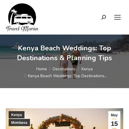
Search:
Kenya Beach Weddings: Top
Destinations & Planning Tips
You are here:
Home
Destinations
Kenya
Kenya Beach Weddings: Top Destinations…
Kenya
May
15
Mombasa