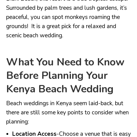
Surrounded by palm trees and lush gardens, it’s
peaceful, you can spot monkeys roaming the
grounds! It is a great pick for a relaxed and
scenic beach wedding.
What You Need to Know
Before Planning Your
Kenya Beach Wedding
Beach weddings in Kenya seem laid-back, but
there are still some key points to consider when
planning:
Location Access
-Choose a venue that is easy