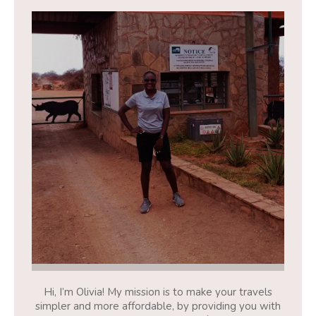
Hi, I’m Olivia! My mission is to make your travels
simpler and more affordable, by providing you with