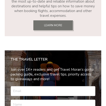
the most up-to-date and reliable information about
destinations and helpful tips on how to save money
when booking flights, accommodation and other
travel expenses.
LEARN MORE
THE TRAVEL LETTER
Join over 1K+ readers and get Travel Moran’s go-to
packing guide, exclusive travel tips, priority access
to giveaways and more!