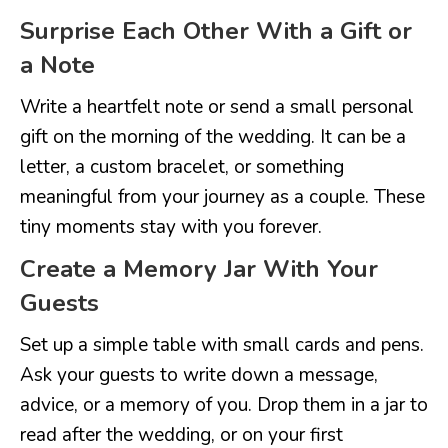
Surprise Each Other With a Gift or
a Note
Write a heartfelt note or send a small personal
gift on the morning of the wedding. It can be a
letter, a custom bracelet, or something
meaningful from your journey as a couple. These
tiny moments stay with you forever.
Create a Memory Jar With Your
Guests
Set up a simple table with small cards and pens.
Ask your guests to write down a message,
advice, or a memory of you. Drop them in a jar to
read after the wedding, or on your first