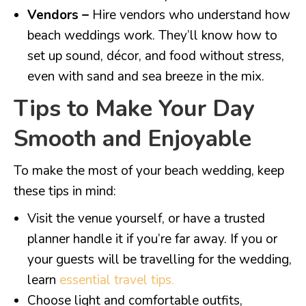
Vendors –
Hire vendors who understand how
beach weddings work. They’ll know how to
set up sound, décor, and food without stress,
even with sand and sea breeze in the mix.
Tips to Make Your Day
Smooth and Enjoyable
To make the most of your beach wedding, keep
these tips in mind:
Visit the venue yourself, or have a trusted
planner handle it if you’re far away. If you or
your guests will be travelling for the wedding,
learn
essential travel tips.
Choose light and comfortable outfits,