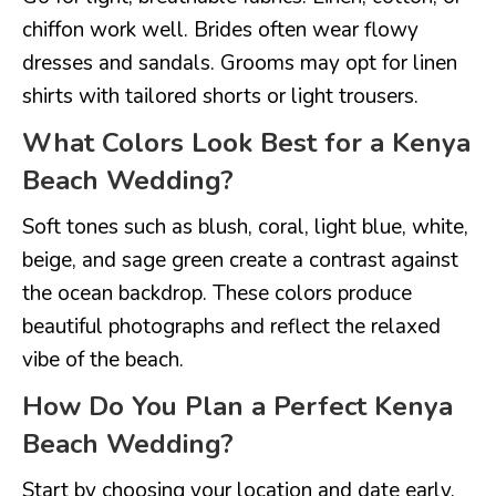
chiffon work well. Brides often wear flowy
dresses and sandals. Grooms may opt for linen
shirts with tailored shorts or light trousers.
What Colors Look Best for a Kenya
Beach Wedding?
Soft tones such as blush, coral, light blue, white,
beige, and sage green create a contrast against
the ocean backdrop. These colors produce
beautiful photographs and reflect the relaxed
vibe of the beach.
How Do You Plan a Perfect Kenya
Beach Wedding?
Start by choosing your location and date early.