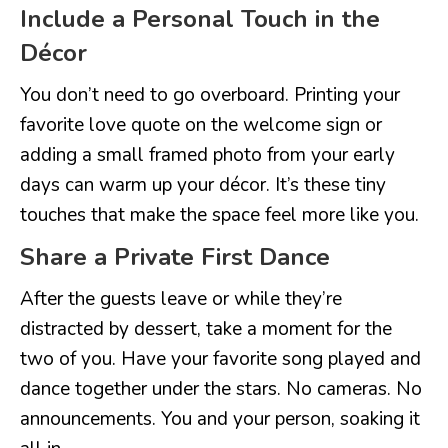
Include a Personal Touch in the
Décor
You don’t need to go overboard. Printing your
favorite love quote on the welcome sign or
adding a small framed photo from your early
days can warm up your décor. It’s these tiny
touches that make the space feel more like you.
Share a Private First Dance
After the guests leave or while they’re
distracted by dessert, take a moment for the
two of you. Have your favorite song played and
dance together under the stars. No cameras. No
announcements. You and your person, soaking it