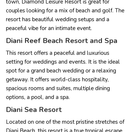
town, Diamond Leisure Resort is great for
couples looking for a mix of beach and golf. The
resort has beautiful wedding setups and a
peaceful vibe for an intimate event.
Diani Reef Beach Resort and Spa
This resort offers a peaceful and luxurious
setting for weddings and events. It is the ideal
spot for a grand beach wedding or a relaxing
getaway. It offers world-class hospitality,
spacious rooms and suites, multiple dining
options, a pool, and a spa.
Diani Sea Resort
Located on one of the most pristine stretches of
Diani Beach, this resort is a true tropical escape.