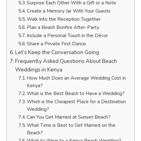
Surprise Each Other With a Gift or a Note
Create a Memory Jar With Your Guests
Walk Into the Reception Together
Plan a Beach Bonfire After-Party
Include a Personal Touch in the Décor
Share a Private First Dance
Let’s Keep the Conversation Going
Frequently Asked Questions About Beach
Weddings in Kenya
How Much Does an Average Wedding Cost in
Kenya?
What is the Best Beach to Have a Wedding?
Which is the Cheapest Place for a Destination
Wedding?
Can You Get Married at Sunset Beach?
What Time is Best to Get Married on the
Beach?
What to Wear to a Kenya Beach Wedding?