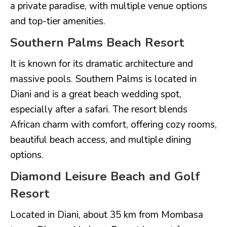
a private paradise, with multiple venue options
and top-tier amenities.
Southern Palms Beach Resort
It is known for its dramatic architecture and
massive pools. Southern Palms is located in
Diani and is a great beach wedding spot,
especially after a safari. The resort blends
African charm with comfort, offering cozy rooms,
beautiful beach access, and multiple dining
options.
Diamond Leisure Beach and Golf
Resort
Located in Diani, about 35 km from Mombasa