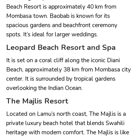
Beach Resort is approximately 40 km from
Mombasa town. Baobab is known for its
spacious gardens and beachfront ceremony
spots. It’s ideal for larger weddings.
Leopard Beach Resort and Spa
It is set on a coral cliff along the iconic Diani
Beach, approximately 38 km from Mombasa city
center. It is surrounded by tropical gardens
overlooking the Indian Ocean.
The Majlis Resort
Located on Lamu’s north coast, The Majlis is a
private luxury beach hotel that blends Swahili
heritage with modern comfort. The Majlis is like