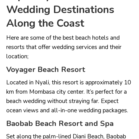
Wedding Destinations
Along the Coast
Here are some of the best beach hotels and
resorts that offer wedding services and their
location;
Voyager Beach Resort
Located in Nyali, this resort is approximately 10
km from Mombasa city center. It’s perfect for a
beach wedding without straying far. Expect
ocean views and all-in-one wedding packages.
Baobab Beach Resort and Spa
Set along the palm-lined Diani Beach, Baobab