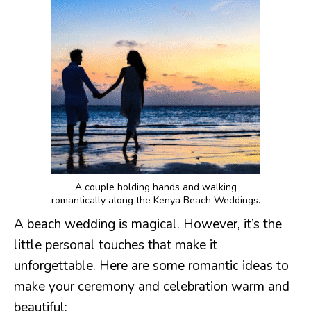
A couple holding hands and walking
romantically along the Kenya Beach Weddings.
A beach wedding is magical. However, it’s the
little personal touches that make it
unforgettable. Here are some romantic ideas to
make your ceremony and celebration warm and
beautiful: