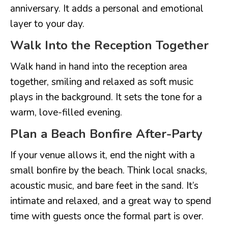
anniversary. It adds a personal and emotional
layer to your day.
Walk Into the Reception Together
Walk hand in hand into the reception area
together, smiling and relaxed as soft music
plays in the background. It sets the tone for a
warm, love-filled evening.
Plan a Beach Bonfire After-Party
If your venue allows it, end the night with a
small bonfire by the beach. Think local snacks,
acoustic music, and bare feet in the sand. It’s
intimate and relaxed, and a great way to spend
time with guests once the formal part is over.