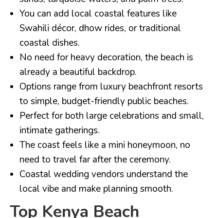
You can add local coastal features like
Swahili décor, dhow rides, or traditional
coastal dishes.
No need for heavy decoration, the beach is
already a beautiful backdrop.
Options range from luxury beachfront resorts
to simple, budget-friendly public beaches.
Perfect for both large celebrations and small,
intimate gatherings.
The coast feels like a mini honeymoon, no
need to travel far after the ceremony.
Coastal wedding vendors understand the
local vibe and make planning smooth.
Top Kenya Beach