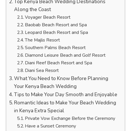
Top Kenya Beach Wedding Destinations
Along the Coast
Voyager Beach Resort
Baobab Beach Resort and Spa
Leopard Beach Resort and Spa
The Majlis Resort
Southern Palms Beach Resort
Diamond Leisure Beach and Golf Resort
Diani Reef Beach Resort and Spa
Diani Sea Resort
What You Need to Know Before Planning
Your Kenya Beach Wedding
Tips to Make Your Day Smooth and Enjoyable
Romantic Ideas to Make Your Beach Wedding
in Kenya Extra Special
Private Vow Exchange Before the Ceremony
Have a Sunset Ceremony