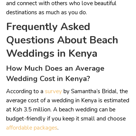
and connect with others who love beautiful
destinations as much as you do.
Frequently Asked
Questions About Beach
Weddings in Kenya
How Much Does an Average
Wedding Cost in Kenya?
According to a
survey
by Samantha’s Bridal, the
average cost of a wedding in Kenya is estimated
at Ksh 3.5 million. A beach wedding can be
budget-friendly if you keep it small and choose
affordable packages
.