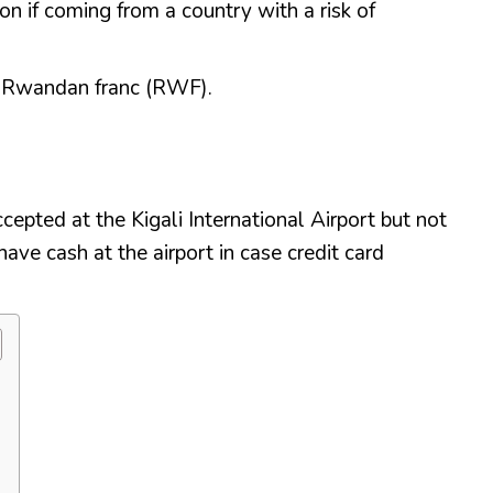
on if coming from a country with a risk of
e Rwandan franc (RWF).
cepted at the Kigali International Airport but not
have cash at the airport in case credit card