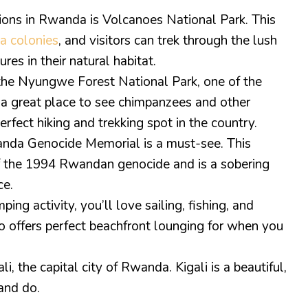
tions in Rwanda is Volcanoes National Park. This
la colonies
, and visitors can trek through the lush
res in their natural habitat.
 the Nyungwe Forest National Park, one of the
is a great place to see chimpanzees and other
erfect hiking and trekking spot in the country.
wanda Genocide Memorial is a must-see. This
of the 1994 Rwandan genocide and is a sobering
ce.
ing activity, you’ll love sailing, fishing, and
so offers perfect beachfront lounging for when you
i, the capital city of Rwanda. Kigali is a beautiful,
 and do.