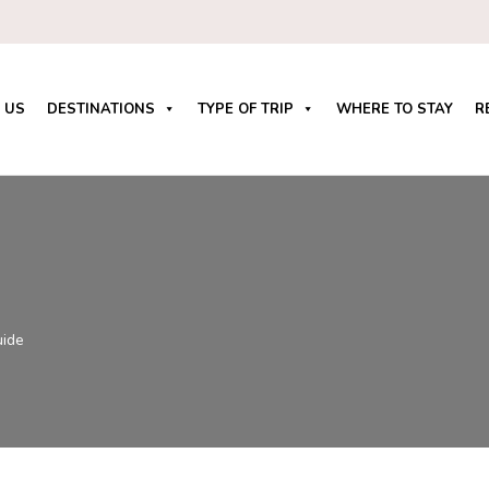
 US
DESTINATIONS
TYPE OF TRIP
WHERE TO STAY
R
uide