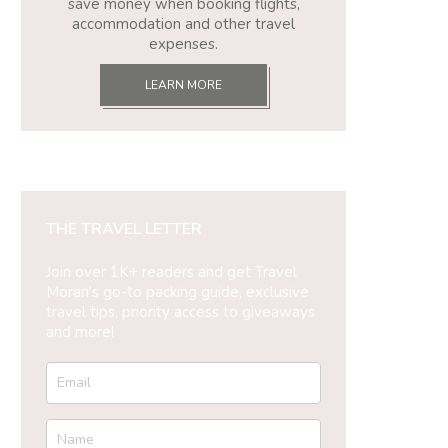
save money when booking flights,
accommodation and other travel
expenses.
LEARN MORE
THE TRAVEL LETTER
Join over 1K+ readers and get Travel
Moran’s go-to packing guide, exclusive
travel tips, priority access to giveaways
and more!