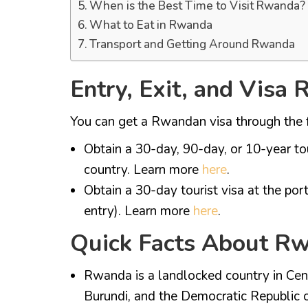
When is the Best Time to Visit Rwanda?
What to Eat in Rwanda
Transport and Getting Around Rwanda
Entry, Exit, and Visa
You can get a Rwandan visa through the 
Obtain a 30-day, 90-day, or 10-year t
country. Learn more
here
.
Obtain a 30-day tourist visa at the port
entry). Learn more
here
.
Quick Facts About R
Rwanda is a landlocked country in Cent
Burundi, and the Democratic Republic 