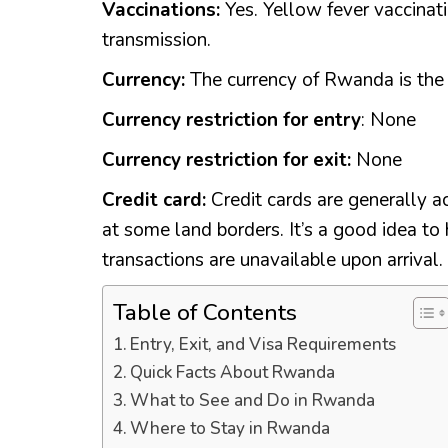
Vaccinations:
Yes. Yellow fever vaccinati
transmission.
Currency:
The currency of Rwanda is th
Currency restriction for entry
: None
Currency restriction for exit:
None
Credit card:
Credit cards are generally ac
at some land borders. It’s a good idea to 
transactions are unavailable upon arrival.
Table of Contents
Entry, Exit, and Visa Requirements
Quick Facts About Rwanda
What to See and Do in Rwanda
Where to Stay in Rwanda