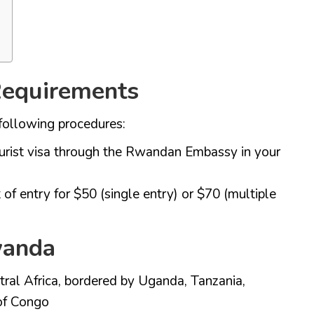
 Requirements
following procedures:
ourist visa through the Rwandan Embassy in your
 of entry for $50 (single entry) or $70 (multiple
wanda
ral Africa, bordered by Uganda, Tanzania,
of Congo