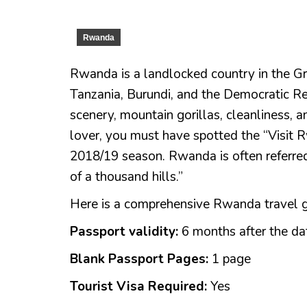
Rwanda
Rwanda is a landlocked country in the Gr
Tanzania, Burundi, and the Democratic Rep
scenery, mountain gorillas, cleanliness, an
lover, you must have spotted the “Visit R
2018/19 season. Rwanda is often referre
of a thousand hills.”
Here is a comprehensive Rwanda travel gui
Passport validity:
6 months after the da
Blank Passport Pages:
1 page
Tourist Visa Required:
Yes