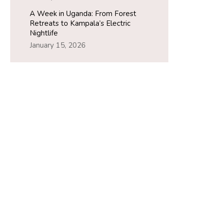
A Week in Uganda: From Forest
Retreats to Kampala’s Electric
Nightlife
January 15, 2026