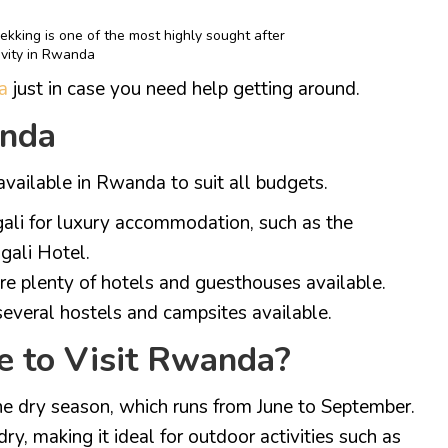
ekking is one of the most highly sought after
ivity in Rwanda
a
just in case you need help getting around.
anda
ailable in Rwanda to suit all budgets.
igali for luxury accommodation, such as the
gali Hotel.
e plenty of hotels and guesthouses available.
everal hostels and campsites available.
e to Visit Rwanda?
the dry season, which runs from June to September.
ry, making it ideal for outdoor activities such as