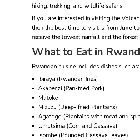
hiking, trekking, and wildlife safaris.
If you are interested in visiting the Volc
then the best time to visit is from
June t
receive the lowest rainfall and the forest i
What to Eat in Rwan
Rwandan cuisine includes dishes such as:
Ibiraya (Rwandan fries)
Akabenzi (Pan-fried Pork)
Matoke
Mizuzu (Deep- fried Plantains)
Agatogo (Plantains with meat and spic
Umutsima (Corn and Cassava)
Isombe (Pounded Cassava leaves)