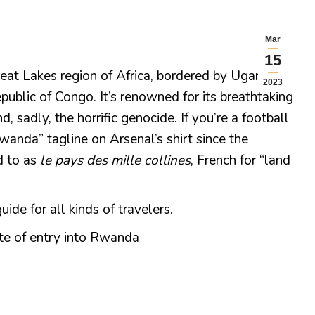
Mar
15
eat Lakes region of Africa, bordered by Uganda,
2023
ublic of Congo. It’s renowned for its breathtaking
d, sadly, the horrific genocide. If you’re a football
wanda” tagline on Arsenal’s shirt since the
d to as
le pays des mille collines
, French for “land
de for all kinds of travelers.
te of entry into Rwanda