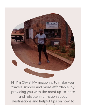
Hi, I’m Olivia! My mission is to make your
travels simpler and more affordable, by
providing you with the most up-to-date
and reliable information about
destinations and helpful tips on how to