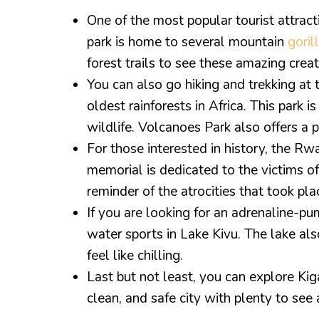
One of the most popular tourist attrac
park is home to several mountain
goril
forest trails to see these amazing creatu
You can also go hiking and trekking at
oldest rainforests in Africa. This park 
wildlife. Volcanoes Park also offers a p
For those interested in history, the R
memorial is dedicated to the victims 
reminder of the atrocities that took pla
If you are looking for an adrenaline-pump
water sports in Lake Kivu. The lake al
feel like chilling.
Last but not least, you can explore Kigal
clean, and safe city with plenty to see