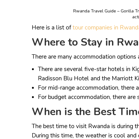
Rwanda Travel Guide – Gorilla Tr
act
Here is a list of
tour companies in Rwand
Where to Stay in Rw
There are many accommodation options av
There are several five-star hotels in K
Radisson Blu Hotel and the Marriott Ki
For mid-range accommodation, there ar
For budget accommodation, there are s
When is the Best Tim
The best time to visit Rwanda is during 
During this time, the weather is cool and d