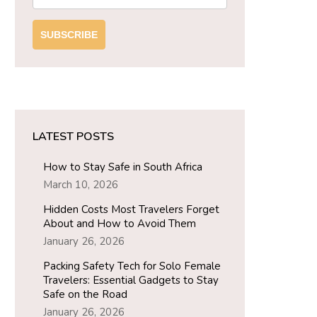
SUBSCRIBE
LATEST POSTS
How to Stay Safe in South Africa
March 10, 2026
Hidden Costs Most Travelers Forget
About and How to Avoid Them
January 26, 2026
Packing Safety Tech for Solo Female
Travelers: Essential Gadgets to Stay
Safe on the Road
January 26, 2026