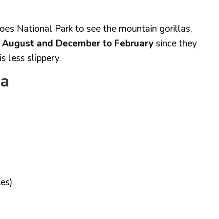
anoes National Park to see the mountain gorillas,
o August and December to February
since they
s less slippery.
da
es)