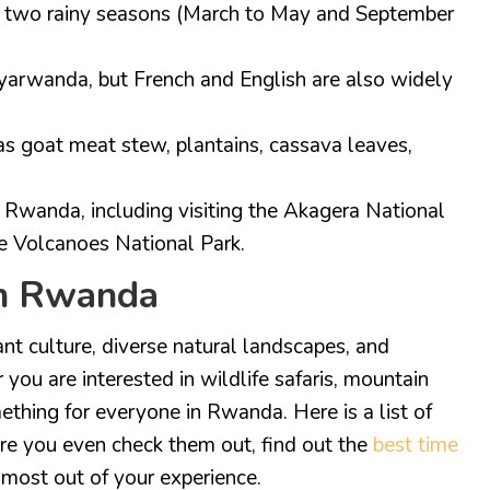
th two rainy seasons (March to May and September
nyarwanda, but French and English are also widely
s goat meat stew, plantains, cassava leaves,
 Rwanda, including visiting the Akagera National
the Volcanoes National Park.
in Rwanda
nt culture, diverse natural landscapes, and
 you are interested in wildlife safaris, mountain
omething for everyone in Rwanda. Here is a list of
re you even check them out, find out the
best time
most out of your experience.