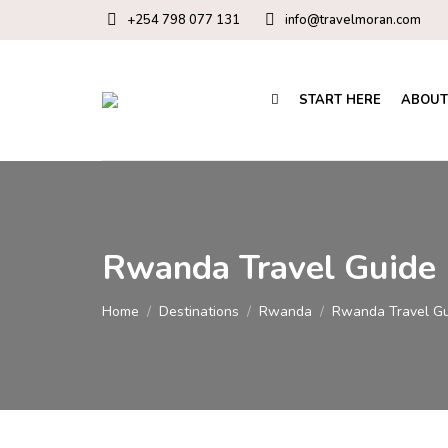
+254 798 077 131
info@travelmoran.com
START HERE
ABOUT
Rwanda Travel Guide
You are here:
Home
Destinations
Rwanda
Rwanda Travel G