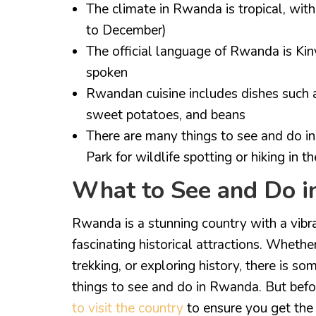
The climate in Rwanda is tropical, wi
to December)
The official language of Rwanda is Ki
spoken
Rwandan cuisine includes dishes such a
sweet potatoes, and beans
There are many things to see and do in
Park for wildlife spotting or hiking in 
What to See and Do 
Rwanda is a stunning country with a vibra
fascinating historical attractions. Whether
trekking, or exploring history, there is s
things to see and do in Rwanda. But befo
to visit the country
to ensure you get the 