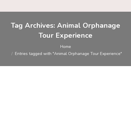
Tag Archives:
Animal Orphanage
Tour Experience
You are here:
Home
Entries tagged with "Animal Orphanage Tour Experience"