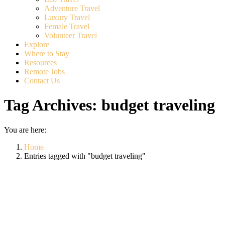
Adventure Travel
Luxury Travel
Female Travel
Volunteer Travel
Explore
Where to Stay
Resources
Remote Jobs
Contact Us
Tag Archives:
budget traveling
You are here:
Home
Entries tagged with "budget traveling"