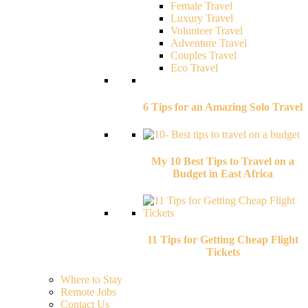
Female Travel
Luxury Travel
Volunteer Travel
Adventure Travel
Couples Travel
Eco Travel
6 Tips for an Amazing Solo Travel
My 10 Best Tips to Travel on a
Budget in East Africa
11 Tips for Getting Cheap Flight
Tickets
Where to Stay
Remote Jobs
Contact Us