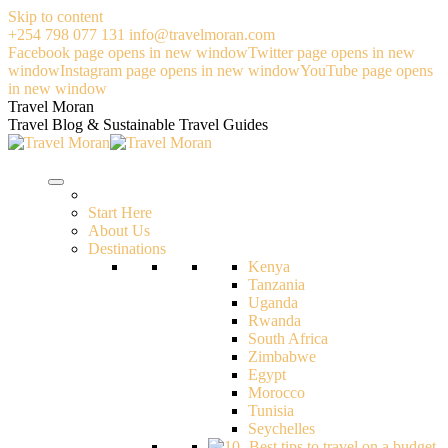
Skip to content
+254 798 077 131
info@travelmoran.com
Facebook page opens in new window
Twitter page opens in new
window
Instagram page opens in new window
YouTube page opens
in new window
Travel Moran
Travel Blog & Sustainable Travel Guides
Start Here
About Us
Destinations
Kenya
Tanzania
Uganda
Rwanda
South Africa
Zimbabwe
Egypt
Morocco
Tunisia
Seychelles