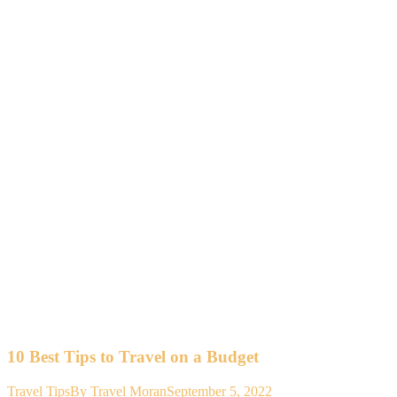
10 Best Tips to Travel on a Budget
Travel Tips
By
Travel Moran
September 5, 2022