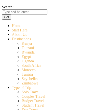
Search:
Home
Start Here
About Us
Destinations
Kenya
Tanzania
Rwanda
Egypt
Uganda
South Africa
Morocco
Tunisia
Seychelles
Zimbabwe
Type of Trip
Solo Travel
Couples Travel
Budget Travel
Student Travel
Eco Travel