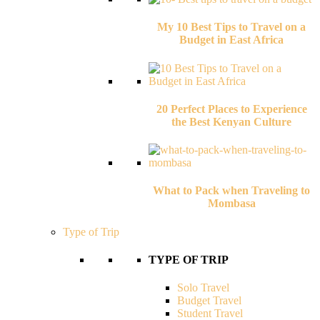
My 10 Best Tips to Travel on a
Budget in East Africa
20 Perfect Places to Experience
the Best Kenyan Culture
What to Pack when Traveling to
Mombasa
Type of Trip
TYPE OF TRIP
Solo Travel
Budget Travel
Student Travel