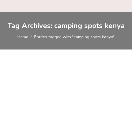
Tag Archives:
camping spots kenya
You are here:
Home
Entries tagged with "camping spots kenya"