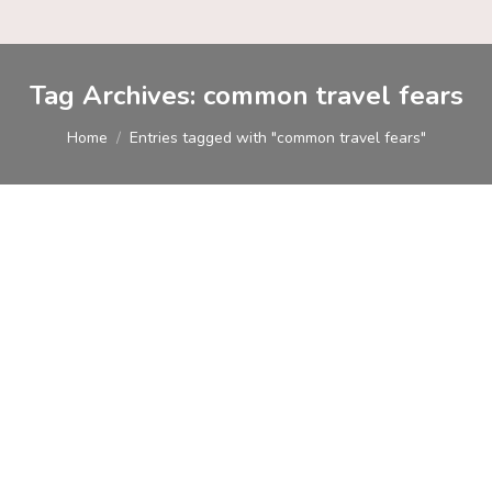
Tag Archives:
common travel fears
You are here:
Home
Entries tagged with "common travel fears"