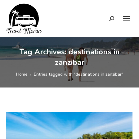
Search:
Tag Archives:
destinations in
zanzibar
You are here:
Home
Entries tagged with "destinations in zanzibar"