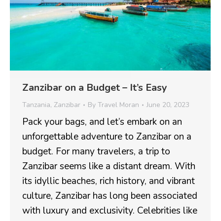
Zanzibar on a Budget – It’s Easy
Tanzania
,
Zanzibar
By
Travel Moran
June 20, 2023
Pack your bags, and let’s embark on an
unforgettable adventure to Zanzibar on a
budget. For many travelers, a trip to
Zanzibar seems like a distant dream. With
its idyllic beaches, rich history, and vibrant
culture, Zanzibar has long been associated
with luxury and exclusivity. Celebrities like