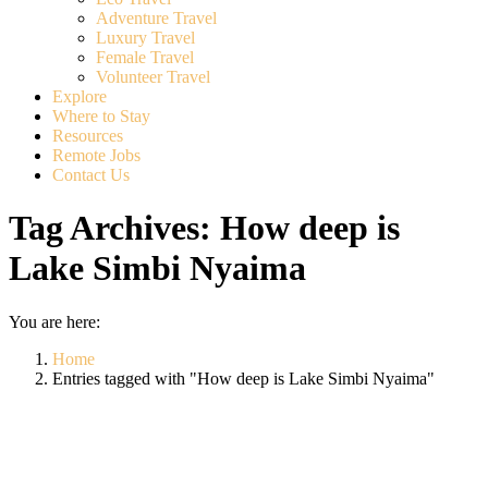
Adventure Travel
Luxury Travel
Female Travel
Volunteer Travel
Explore
Where to Stay
Resources
Remote Jobs
Contact Us
Tag Archives:
How deep is
Lake Simbi Nyaima
You are here:
Home
Entries tagged with "How deep is Lake Simbi Nyaima"