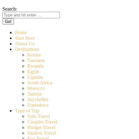
Search:
Home
Start Here
About Us
Destinations
Kenya
Tanzania
Rwanda
Egypt
Uganda
South Africa
Morocco
Tunisia
Seychelles
Zimbabwe
Type of Trip
Solo Travel
Couples Travel
Budget Travel
Student Travel
Eco Travel