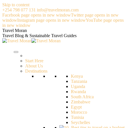
Skip to content
+254 798 077 131
info@travelmoran.com
Facebook page opens in new window
Twitter page opens in new
window
Instagram page opens in new window
YouTube page opens
in new window
Travel Moran
Travel Blog & Sustainable Travel Guides
Start Here
About Us
Destinations
Kenya
Tanzania
Uganda
Rwanda
South Africa
Zimbabwe
Egypt
Morocco
Tunisia
Seychelles