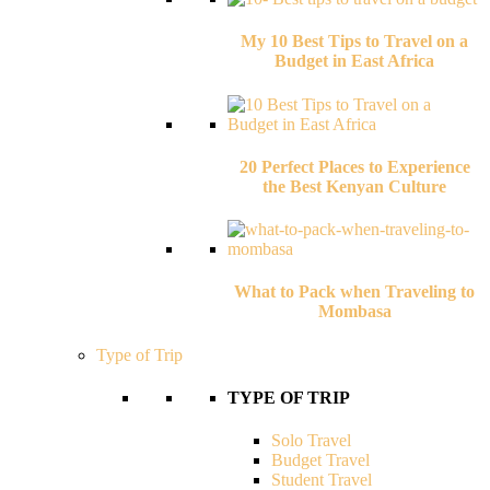
My 10 Best Tips to Travel on a
Budget in East Africa
20 Perfect Places to Experience
the Best Kenyan Culture
What to Pack when Traveling to
Mombasa
Type of Trip
TYPE OF TRIP
Solo Travel
Budget Travel
Student Travel