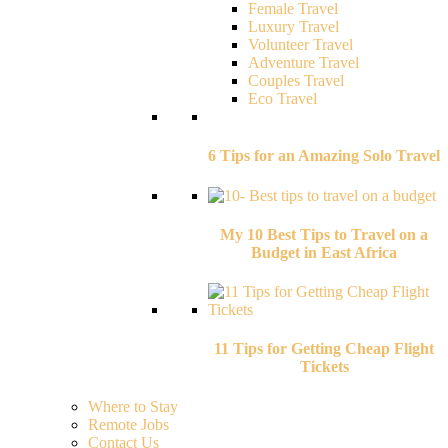
Female Travel
Luxury Travel
Volunteer Travel
Adventure Travel
Couples Travel
Eco Travel
6 Tips for an Amazing Solo Travel
My 10 Best Tips to Travel on a
Budget in East Africa
11 Tips for Getting Cheap Flight
Tickets
Where to Stay
Remote Jobs
Contact Us