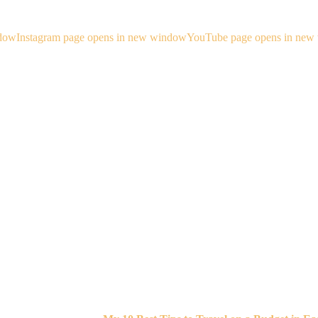
ndow
Instagram page opens in new window
YouTube page opens in new