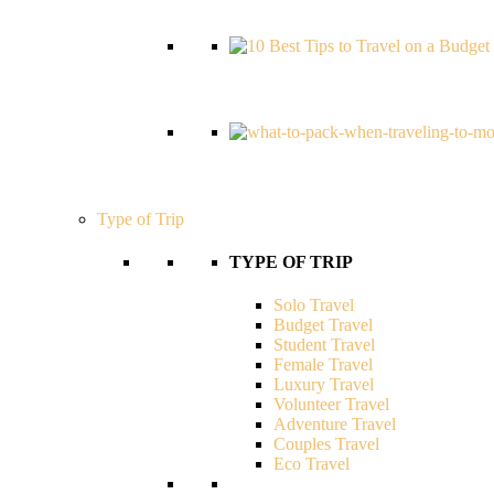
Type of Trip
TYPE OF TRIP
Solo Travel
Budget Travel
Student Travel
Female Travel
Luxury Travel
Volunteer Travel
Adventure Travel
Couples Travel
Eco Travel