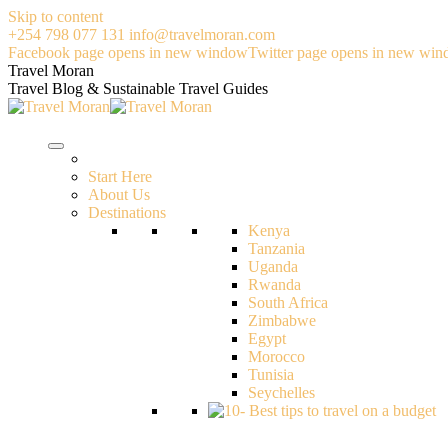
Skip to content
+254 798 077 131
info@travelmoran.com
Facebook page opens in new window
Twitter page opens in new wi
Travel Moran
Travel Blog & Sustainable Travel Guides
Start Here
About Us
Destinations
Kenya
Tanzania
Uganda
Rwanda
South Africa
Zimbabwe
Egypt
Morocco
Tunisia
Seychelles