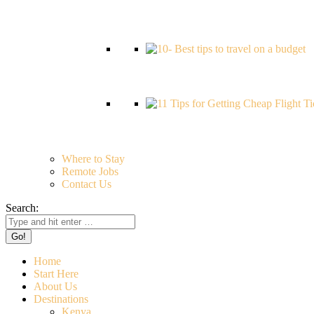
Where to Stay
Remote Jobs
Contact Us
Search:
Home
Start Here
About Us
Destinations
Kenya