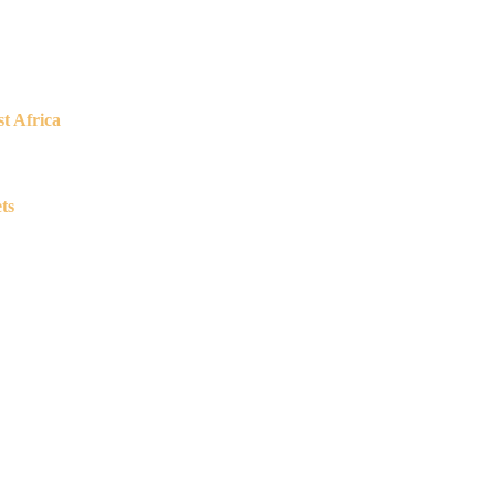
t Africa
ts