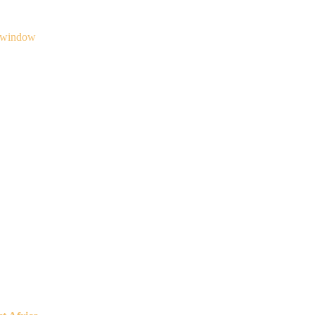
 window