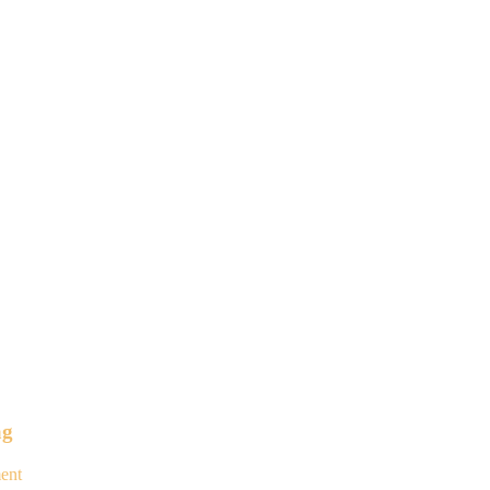
ag
ent