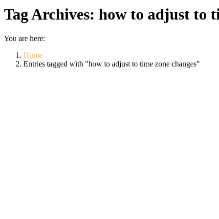
Tag Archives:
how to adjust to 
You are here:
Home
Entries tagged with "how to adjust to time zone changes"