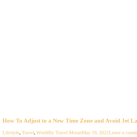
How To Adjust to a New Time Zone and Avoid Jet L
Lifestyle
,
Travel
,
World
By
Travel Moran
May 19, 2022
Leave a comm