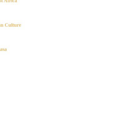
t Africa
an Culture
asa