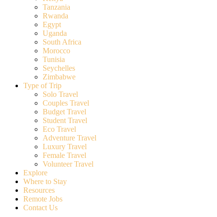
Tanzania
Rwanda
Egypt
Uganda
South Africa
Morocco
Tunisia
Seychelles
Zimbabwe
Type of Trip
Solo Travel
Couples Travel
Budget Travel
Student Travel
Eco Travel
Adventure Travel
Luxury Travel
Female Travel
Volunteer Travel
Explore
Where to Stay
Resources
Remote Jobs
Contact Us