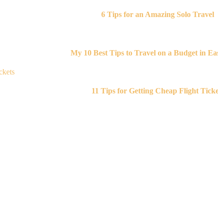
6 Tips for an Amazing Solo Travel
My 10 Best Tips to Travel on a Budget in Eas
11 Tips for Getting Cheap Flight Ticke