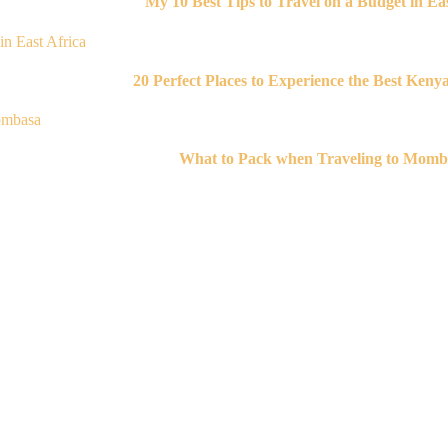
My 10 Best Tips to Travel on a Budget in Eas
20 Perfect Places to Experience the Best Keny
What to Pack when Traveling to Momb