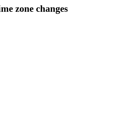
time zone changes