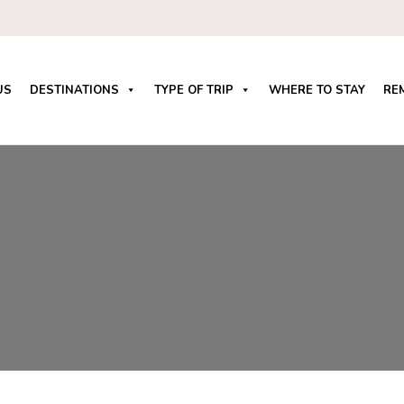
US
DESTINATIONS
TYPE OF TRIP
WHERE TO STAY
RE