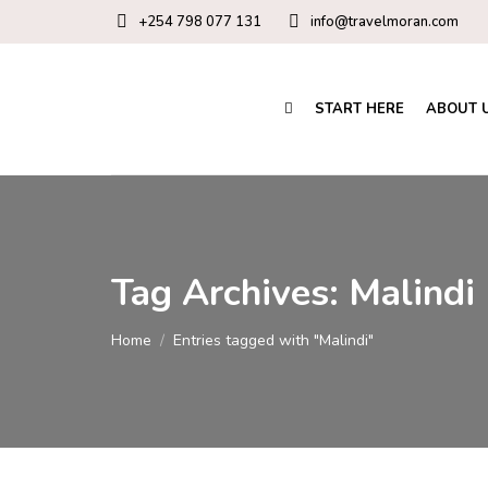
+254 798 077 131
info@travelmoran.com
START HERE
ABOUT 
Tag Archives:
Malindi
You are here:
Home
Entries tagged with "Malindi"