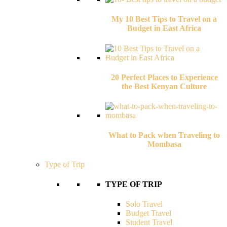
My 10 Best Tips to Travel on a
Budget in East Africa
20 Perfect Places to Experience
the Best Kenyan Culture
What to Pack when Traveling to
Mombasa
Type of Trip
TYPE OF TRIP
Solo Travel
Budget Travel
Student Travel