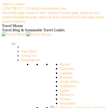
Skip to content
+254 798 077 131
info@travelmoran.com
Facebook page opens in new window
Twitter page opens in new
window
Instagram page opens in new window
YouTube page opens
in new window
Travel Moran
Travel Blog & Sustainable Travel Guides
Start Here
About Us
Destinations
Kenya
Tanzania
Uganda
Rwanda
South Africa
Zimbabwe
Egypt
Morocco
Tunisia
Seychelles