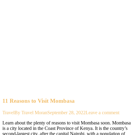
11 Reasons to Visit Mombasa
Travel
By
Travel Moran
September 28, 2022
Leave a comment
Learn about the plenty of reasons to visit Mombasa soon. Mombasa
is a city located in the Coast Province of Kenya. It is the country’s
second-largest city, after the capital Nairobi, with a population of