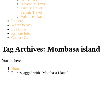
Adventure Travel
Luxury Travel
Female Travel
Volunteer Travel
Explore
Where to Stay
Resources
Remote Jobs
Contact Us
Tag Archives:
Mombasa island
You are here:
Home
Entries tagged with "Mombasa island"