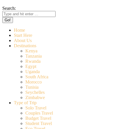
Search:
Home
Start Here
About Us
Destinations
Kenya
Tanzania
Rwanda
Egypt
Uganda
South Africa
Morocco
Tunisia
Seychelles
Zimbabwe
Type of Trip
Solo Travel
Couples Travel
Budget Travel
Student Travel
Eco Travel