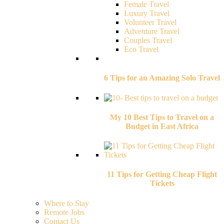
Female Travel
Luxury Travel
Volunteer Travel
Adventure Travel
Couples Travel
Eco Travel
6 Tips for an Amazing Solo Travel
My 10 Best Tips to Travel on a
Budget in East Africa
11 Tips for Getting Cheap Flight
Tickets
Where to Stay
Remote Jobs
Contact Us