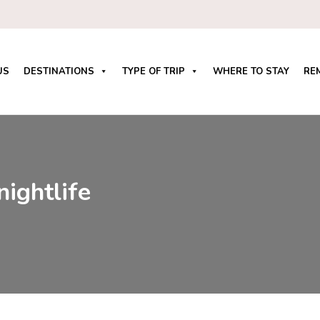
US
DESTINATIONS
TYPE OF TRIP
WHERE TO STAY
RE
nightlife