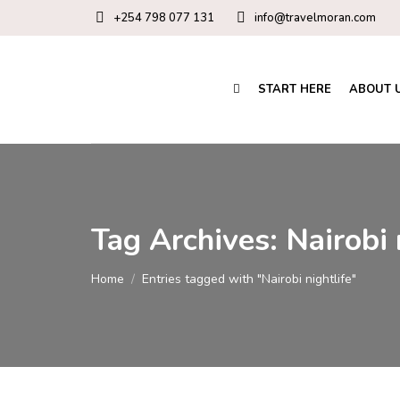
+254 798 077 131
info@travelmoran.com
START HERE
ABOUT 
Tag Archives:
Nairobi 
You are here:
Home
Entries tagged with "Nairobi nightlife"