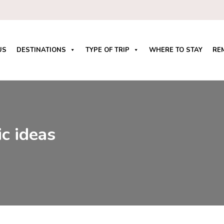
US
DESTINATIONS
TYPE OF TRIP
WHERE TO STAY
RE
c ideas