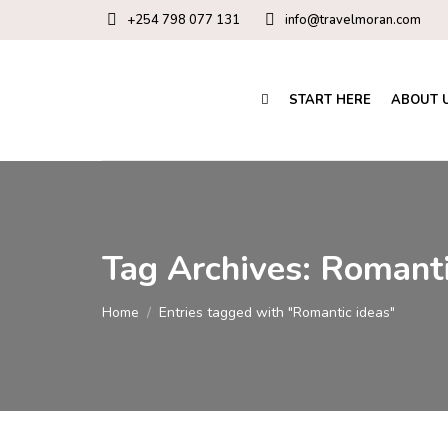
+254 798 077 131
info@travelmoran.com
START HERE
ABOUT 
Tag Archives:
Romanti
You are here:
Home
Entries tagged with "Romantic ideas"