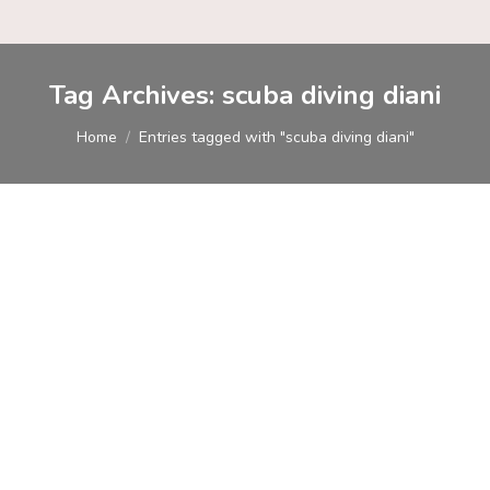
Tag Archives:
scuba diving diani
You are here:
Home
Entries tagged with "scuba diving diani"