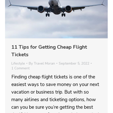
11 Tips for Getting Cheap Flight
Tickets
Lifestyle
By
Travel Moran
September 5, 2022
1 Comment
Finding cheap flight tickets is one of the
easiest ways to save money on your next
vacation or business trip. But with so
many airlines and ticketing options, how
can you be sure you’re getting the best