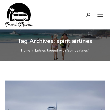
Search:
Tag Archives:
spirit airlines
You are here:
Home
Entries tagged with "spirit airlines"