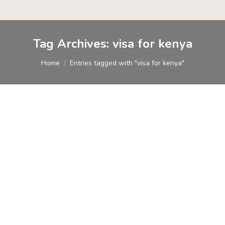
Tag Archives:
visa for kenya
You are here:
Home
Entries tagged with "visa for kenya"