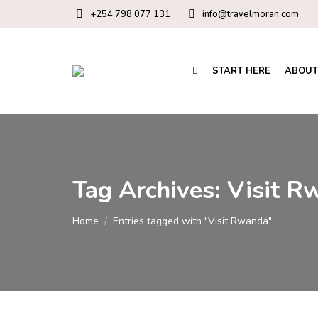
+254 798 077 131
info@travelmoran.com
START HERE
ABOUT
Tag Archives:
Visit R
You are here:
Home
Entries tagged with "Visit Rwanda"