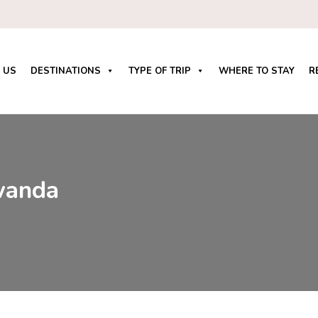
 US
DESTINATIONS
TYPE OF TRIP
WHERE TO STAY
R
wanda