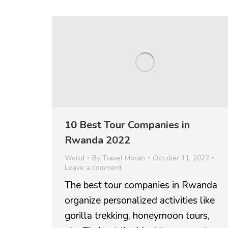
10 Best Tour Companies in
Rwanda 2022
World
By
Travel Moran
October 11, 2022
Leave a comment
The best tour companies in Rwanda
organize personalized activities like
gorilla trekking, honeymoon tours,