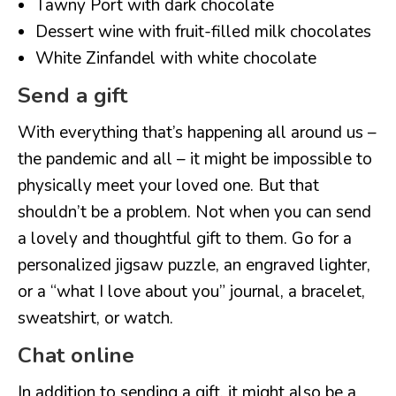
Tawny Port with dark chocolate
Dessert wine with fruit-filled milk chocolates
White Zinfandel with white chocolate
Send a gift
With everything that’s happening all around us –
the pandemic and all – it might be impossible to
physically meet your loved one. But that
shouldn’t be a problem. Not when you can send
a lovely and thoughtful gift to them. Go for a
personalized jigsaw puzzle, an engraved lighter,
or a “what I love about you” journal, a bracelet,
sweatshirt, or watch.
Chat online
In addition to sending a gift, it might also be a