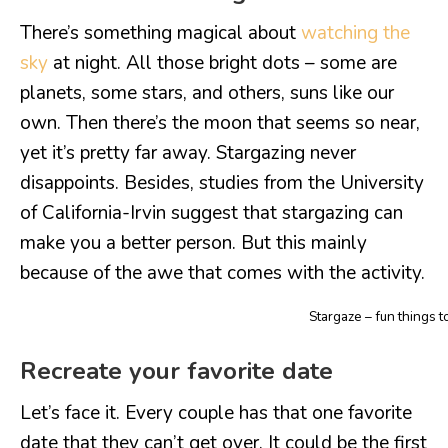
There’s something magical about
watching the
sky
at night. All those bright dots – some are
planets, some stars, and others, suns like our
own. Then there’s the moon that seems so near,
yet it’s pretty far away. Stargazing never
disappoints. Besides, studies from the University
of California-Irvin suggest that stargazing can
make you a better person. But this mainly
because of the awe that comes with the activity.
Stargaze – fun things t
Recreate your favorite date
Let’s face it. Every couple has that one favorite
date that they can’t get over. It could be the first