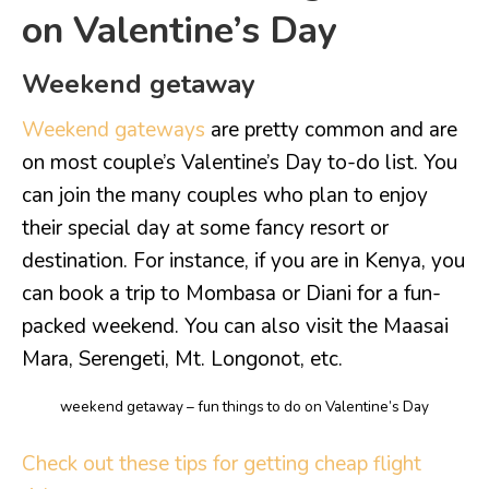
on Valentine’s Day
Weekend getaway
Weekend gateways
are pretty common and are
on most couple’s Valentine’s Day to-do list. You
can join the many couples who plan to enjoy
their special day at some fancy resort or
destination. For instance, if you are in Kenya, you
can book a trip to Mombasa or Diani for a fun-
packed weekend. You can also visit the Maasai
Mara, Serengeti, Mt. Longonot, etc.
weekend getaway – fun things to do on Valentine’s Day
Check out these tips for getting cheap flight