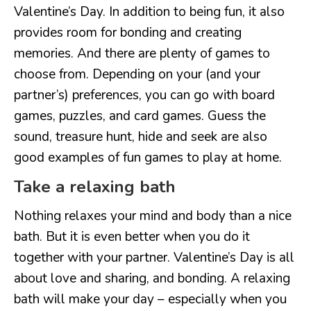
Valentine’s Day. In addition to being fun, it also
provides room for bonding and creating
memories. And there are plenty of games to
choose from. Depending on your (and your
partner’s) preferences, you can go with board
games, puzzles, and card games. Guess the
sound, treasure hunt, hide and seek are also
good examples of fun games to play at home.
Take a relaxing bath
Nothing relaxes your mind and body than a nice
bath. But it is even better when you do it
together with your partner. Valentine’s Day is all
about love and sharing, and bonding. A relaxing
bath will make your day – especially when you