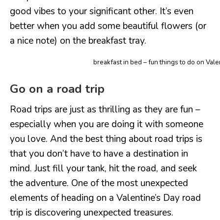
good vibes to your significant other. It’s even
better when you add some beautiful flowers (or
a nice note) on the breakfast tray.
breakfast in bed – fun things to do on Vale
Go on a road trip
Road trips are just as thrilling as they are fun –
especially when you are doing it with someone
you love. And the best thing about road trips is
that you don’t have to have a destination in
mind. Just fill your tank, hit the road, and seek
the adventure. One of the most unexpected
elements of heading on a Valentine’s Day road
trip is discovering unexpected treasures.