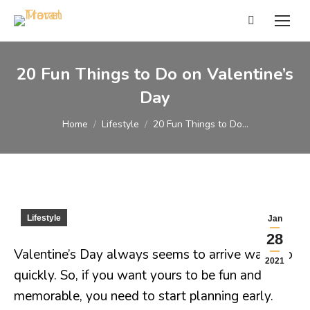
Search:
20 Fun Things to Do on Valentine’s
Day
You are here:
Home
Lifestyle
20 Fun Things to Do…
Lifestyle
Jan
28
Valentine’s Day always seems to arrive way too
2021
quickly. So, if you want yours to be fun and
memorable, you need to start planning early.