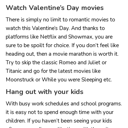
Watch Valentine’s Day movies
There is simply no limit to romantic movies to
watch this Valentine’s Day. And thanks to
platforms like Netflix and Showmax, you are
sure to be spoilt for choice. If you don’t feel like
heading out, then a movie marathon is worth it.
Try to skip the classic Romeo and Juliet or
Titanic and go for the latest movies like
Moonstruck or While you were Sleeping etc.
Hang out with your kids
With busy work schedules and school programs.
it is easy not to spend enough time with your
children. If you haven’t been seeing your kids