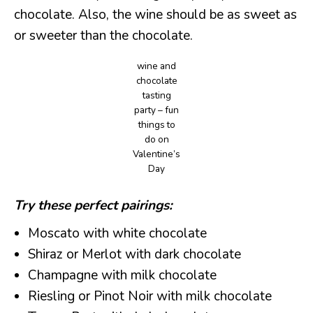
chocolate. Also, the wine should be as sweet as
or sweeter than the chocolate.
wine and
chocolate
tasting
party – fun
things to
do on
Valentine’s
Day
Try these perfect pairings:
Moscato with white chocolate
Shiraz or Merlot with dark chocolate
Champagne with milk chocolate
Riesling or Pinot Noir with milk chocolate