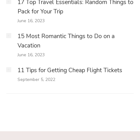
17 Top Travel Essentials: Random Things to
Pack for Your Trip
June 16, 2023
15 Most Romantic Things to Do on a
Vacation
June 16, 2023
11 Tips for Getting Cheap Flight Tickets
September 5, 2022