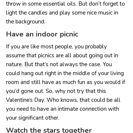
throw in some essential oils. But don’t forget to
light the candles and play some nice music in
the background.
Have an indoor picnic
If you are like most people, you probably
assume that picnics are all about going out in
nature. But that’s not always the case. You
could hang out right in the middle of your living
room and still have as much fun as you would if
you’d gone out. So, why not try that this
Valentine’s Day. Who knows, that could be all
you need to have an intimate connection with
your significant other.
Watch the stars together