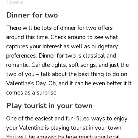
tickets
Dinner for two
There will be lots of dinner for two offers
around this time. Check around to see what
captures your interest as well as budgetary
preferences. Dinner for two is classical and
romantic. Candle lights, soft songs, and just the
two of you – talk about the best thing to do on
Valentine’s Day. Oh, and it can be even better if it
comes as a surprise.
Play tourist in your town
One of the easiest and fun-filled ways to enjoy
your Valentine is playing tourist in your town.
You will be amazed by how much your local