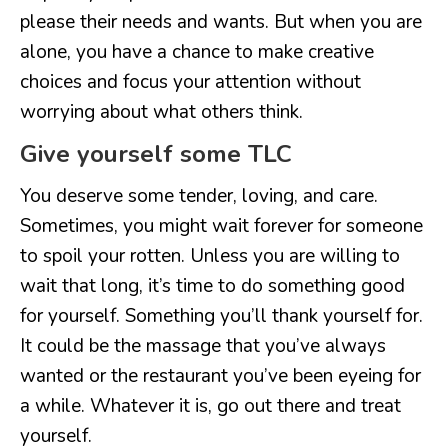
please their needs and wants. But when you are
alone, you have a chance to make creative
choices and focus your attention without
worrying about what others think.
Give yourself some TLC
You deserve some tender, loving, and care.
Sometimes, you might wait forever for someone
to spoil your rotten. Unless you are willing to
wait that long, it’s time to do something good
for yourself. Something you’ll thank yourself for.
It could be the massage that you’ve always
wanted or the restaurant you’ve been eyeing for
a while. Whatever it is, go out there and treat
yourself.