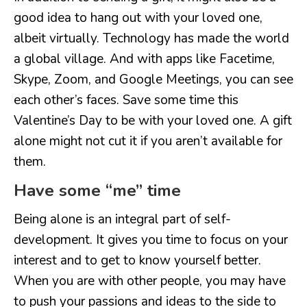
good idea to hang out with your loved one,
albeit virtually. Technology has made the world
a global village. And with apps like Facetime,
Skype, Zoom, and Google Meetings, you can see
each other’s faces. Save some time this
Valentine’s Day to be with your loved one. A gift
alone might not cut it if you aren’t available for
them.
Have some “me” time
Being alone is an integral part of self-
development. It gives you time to focus on your
interest and to get to know yourself better.
When you are with other people, you may have
to push your passions and ideas to the side to