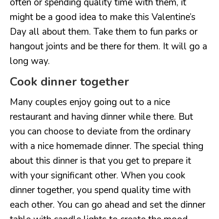
often or spending quality time with them, it
might be a good idea to make this Valentine’s
Day all about them. Take them to fun parks or
hangout joints and be there for them. It will go a
long way.
Cook dinner together
Many couples enjoy going out to a nice
restaurant and having dinner while there. But
you can choose to deviate from the ordinary
with a nice homemade dinner. The special thing
about this dinner is that you get to prepare it
with your significant other. When you cook
dinner together, you spend quality time with
each other. You can go ahead and set the dinner