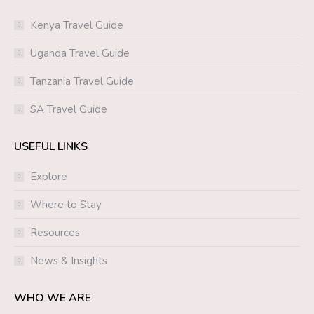
Kenya Travel Guide
Uganda Travel Guide
Tanzania Travel Guide
SA Travel Guide
USEFUL LINKS
Explore
Where to Stay
Resources
News & Insights
WHO WE ARE