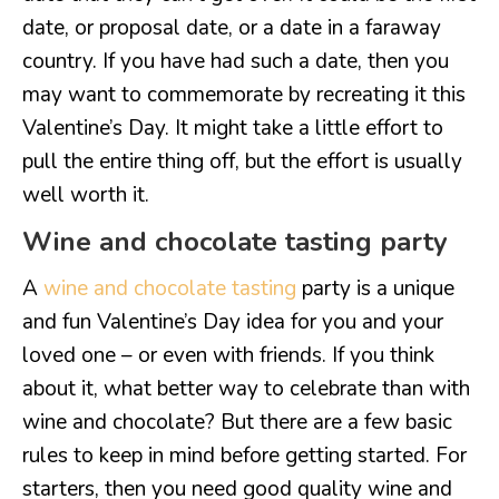
date, or proposal date, or a date in a faraway
country. If you have had such a date, then you
may want to commemorate by recreating it this
Valentine’s Day. It might take a little effort to
pull the entire thing off, but the effort is usually
well worth it.
Wine and chocolate tasting party
A
wine and chocolate tasting
party is a unique
and fun Valentine’s Day idea for you and your
loved one – or even with friends. If you think
about it, what better way to celebrate than with
wine and chocolate? But there are a few basic
rules to keep in mind before getting started. For
starters, then you need good quality wine and