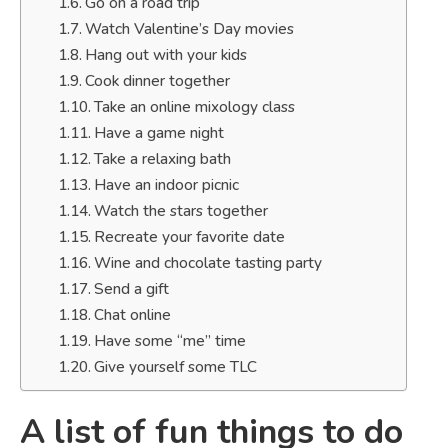
Go on a road trip
Watch Valentine’s Day movies
Hang out with your kids
Cook dinner together
Take an online mixology class
Have a game night
Take a relaxing bath
Have an indoor picnic
Watch the stars together
Recreate your favorite date
Wine and chocolate tasting party
Send a gift
Chat online
Have some “me” time
Give yourself some TLC
A list of fun things to do