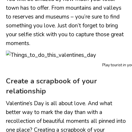
town has to offer. From mountains and valleys
to reserves and museums – you’re sure to find
something you love. Just don’t forget to bring
your selfie stick with you to capture those great
moments.
Play tourist in y
Create a scrapbook of your
relationship
Valentine’s Day is all about love. And what
better way to mark the day than with a
recollection of beautiful moments all pinned into
one place? Creating a scrapbook of your