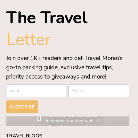
The Travel
Letter
Join over 1K+ readers and get Travel Moran’s
go-to packing guide, exclusive travel tips,
priority access to giveaways and more!
SUBSCRIBE
Follow our travels daily on
Instagram together with 1K+
others.
TRAVEL BLOGS