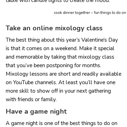
table with candle lights to create the mood.
cook dinner together – fun things to do on
Take an online mixology class
The best thing about this year’s Valentine’s Day
is that it comes on a weekend. Make it special
and memorable by taking that mixology class
that you’ve been postponing for months.
Mixology lessons are short and readily available
on YouTube channels. At least you’ll have one
more skill to show off in your next gathering
with friends or family.
Have a game night
A game night is one of the best things to do on