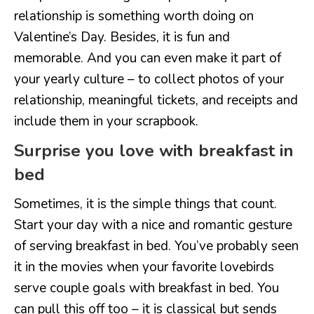
relationship is something worth doing on
Valentine’s Day. Besides, it is fun and
memorable. And you can even make it part of
your yearly culture – to collect photos of your
relationship, meaningful tickets, and receipts and
include them in your scrapbook.
Surprise you love with breakfast in
bed
Sometimes, it is the simple things that count.
Start your day with a nice and romantic gesture
of serving breakfast in bed. You’ve probably seen
it in the movies when your favorite lovebirds
serve couple goals with breakfast in bed. You
can pull this off too – it is classical but sends