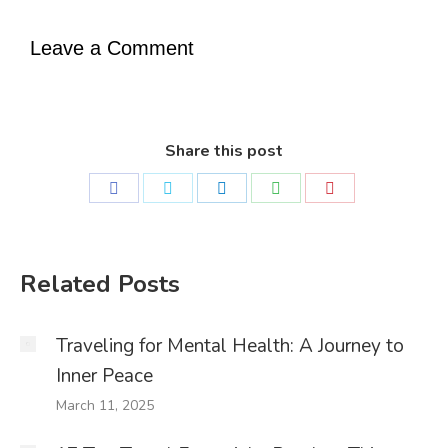
Leave a Comment
Share this post
Share
Share
Share
Share
Share
on
on
on
on
on
Facebook
Twitter
LinkedIn
WhatsApp
Pinterest
Related Posts
Traveling for Mental Health: A Journey to
Inner Peace
March 11, 2025