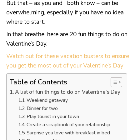
But that – as you and I both know – can be
overwhelming, especially if you have no idea
where to start.
In that breathe; here are 20 fun things to do on
Valentine’s Day.
Watch out for these vacation busters to ensure
you get the most out of your Valentine’s Day
Table of Contents
A list of fun things to do on Valentine’s Day
Weekend getaway
Dinner for two
Play tourist in your town
Create a scrapbook of your relationship
Surprise you love with breakfast in bed