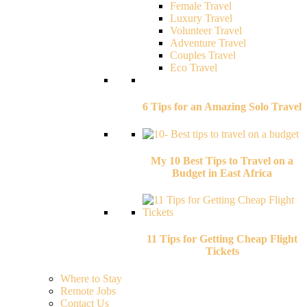
Female Travel
Luxury Travel
Volunteer Travel
Adventure Travel
Couples Travel
Eco Travel
6 Tips for an Amazing Solo Travel
My 10 Best Tips to Travel on a
Budget in East Africa
11 Tips for Getting Cheap Flight
Tickets
Where to Stay
Remote Jobs
Contact Us