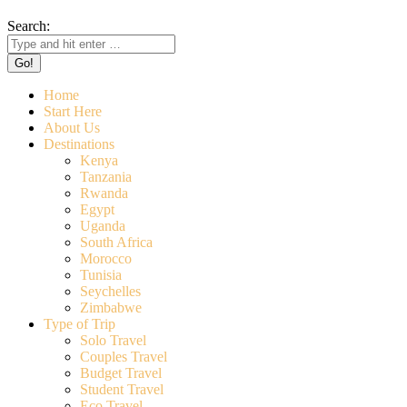
Search:
Home
Start Here
About Us
Destinations
Kenya
Tanzania
Rwanda
Egypt
Uganda
South Africa
Morocco
Tunisia
Seychelles
Zimbabwe
Type of Trip
Solo Travel
Couples Travel
Budget Travel
Student Travel
Eco Travel