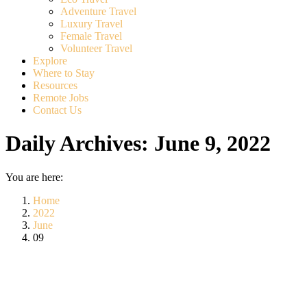
Adventure Travel
Luxury Travel
Female Travel
Volunteer Travel
Explore
Where to Stay
Resources
Remote Jobs
Contact Us
Daily Archives:
June 9, 2022
You are here:
Home
2022
June
09