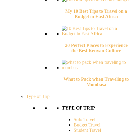
My 10 Best Tips to Travel on a
Budget in East Africa
20 Perfect Places to Experience
the Best Kenyan Culture
What to Pack when Traveling to
Mombasa
Type of Trip
TYPE OF TRIP
Solo Travel
Budget Travel
Student Travel