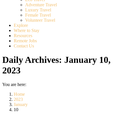
Adventure Travel
Luxury Travel
Female Travel
Volunteer Travel
Explore
Where to Stay
Resources
Remote Jobs
Contact Us
Daily Archives:
January 10,
2023
You are here:
Home
2023
January
10