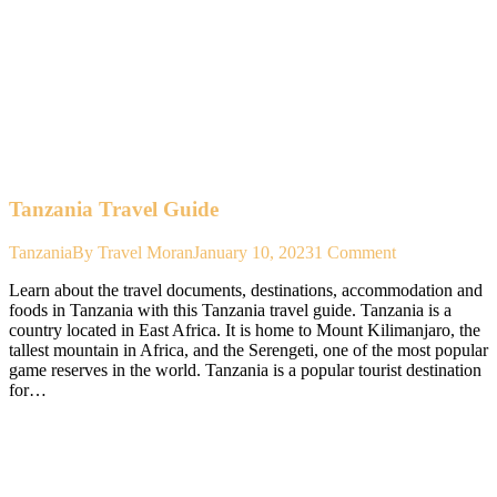
Tanzania Travel Guide
Tanzania
By
Travel Moran
January 10, 2023
1 Comment
Learn about the travel documents, destinations, accommodation and
foods in Tanzania with this Tanzania travel guide. Tanzania is a
country located in East Africa. It is home to Mount Kilimanjaro, the
tallest mountain in Africa, and the Serengeti, one of the most popular
game reserves in the world. Tanzania is a popular tourist destination
for…