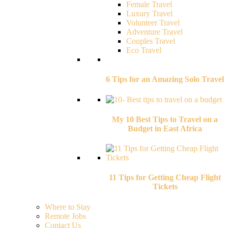
Female Travel
Luxury Travel
Volunteer Travel
Adventure Travel
Couples Travel
Eco Travel
6 Tips for an Amazing Solo Travel
My 10 Best Tips to Travel on a
Budget in East Africa
11 Tips for Getting Cheap Flight
Tickets
Where to Stay
Remote Jobs
Contact Us