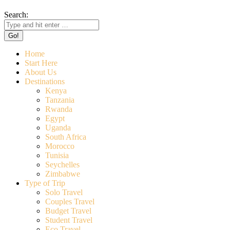
Search:
Home
Start Here
About Us
Destinations
Kenya
Tanzania
Rwanda
Egypt
Uganda
South Africa
Morocco
Tunisia
Seychelles
Zimbabwe
Type of Trip
Solo Travel
Couples Travel
Budget Travel
Student Travel
Eco Travel