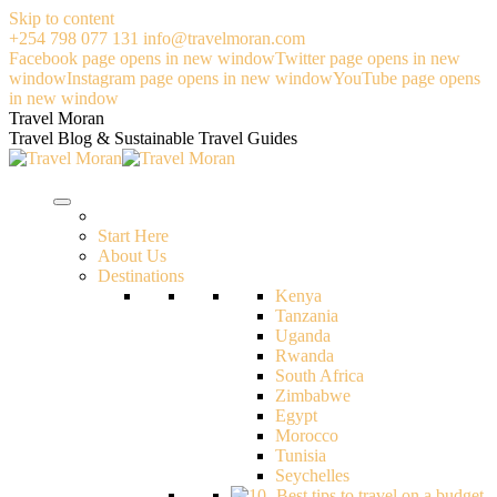
Skip to content
+254 798 077 131
info@travelmoran.com
Facebook page opens in new window
Twitter page opens in new
window
Instagram page opens in new window
YouTube page opens
in new window
Travel Moran
Travel Blog & Sustainable Travel Guides
Start Here
About Us
Destinations
Kenya
Tanzania
Uganda
Rwanda
South Africa
Zimbabwe
Egypt
Morocco
Tunisia
Seychelles