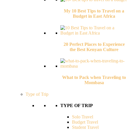
My 10 Best Tips to Travel on a
Budget in East Africa
20 Perfect Places to Experience
the Best Kenyan Culture
What to Pack when Traveling to
Mombasa
Type of Trip
TYPE OF TRIP
Solo Travel
Budget Travel
Student Travel