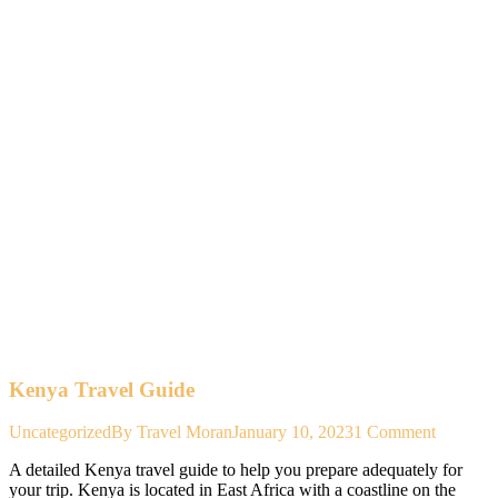
Kenya Travel Guide
Uncategorized
By
Travel Moran
January 10, 2023
1 Comment
A detailed Kenya travel guide to help you prepare adequately for
your trip. Kenya is located in East Africa with a coastline on the