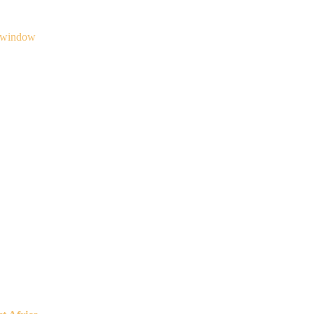
 window