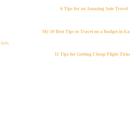
6 Tips for an Amazing Solo Travel
My 10 Best Tips to Travel on a Budget in Eas
11 Tips for Getting Cheap Flight Ticke