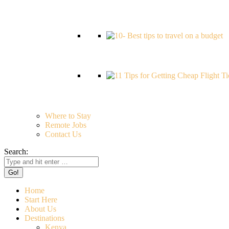
Where to Stay
Remote Jobs
Contact Us
Search:
Home
Start Here
About Us
Destinations
Kenya