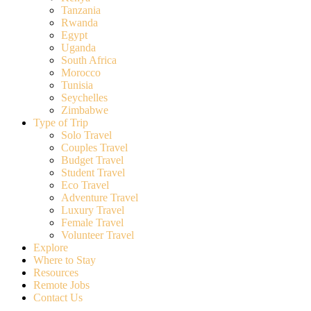
Tanzania
Rwanda
Egypt
Uganda
South Africa
Morocco
Tunisia
Seychelles
Zimbabwe
Type of Trip
Solo Travel
Couples Travel
Budget Travel
Student Travel
Eco Travel
Adventure Travel
Luxury Travel
Female Travel
Volunteer Travel
Explore
Where to Stay
Resources
Remote Jobs
Contact Us