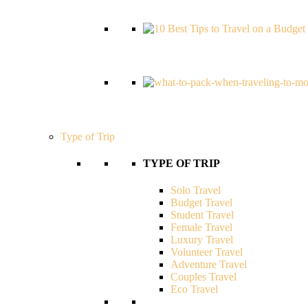
Type of Trip
TYPE OF TRIP
Solo Travel
Budget Travel
Student Travel
Female Travel
Luxury Travel
Volunteer Travel
Adventure Travel
Couples Travel
Eco Travel