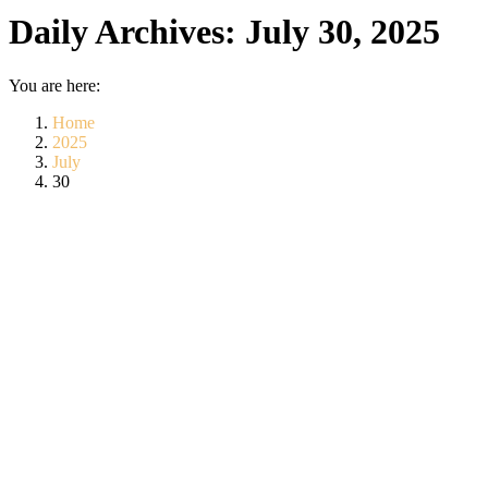
Daily Archives:
July 30, 2025
You are here:
Home
2025
July
30