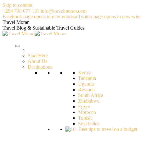
Skip to content
+254 798 077 131
info@travelmoran.com
Facebook page opens in new window
Twitter page opens in new wi
Travel Moran
Travel Blog & Sustainable Travel Guides
Start Here
About Us
Destinations
Kenya
Tanzania
Uganda
Rwanda
South Africa
Zimbabwe
Egypt
Morocco
Tunisia
Seychelles