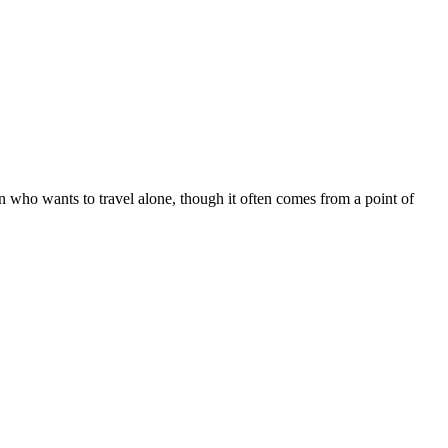
 who wants to travel alone, though it often comes from a point of