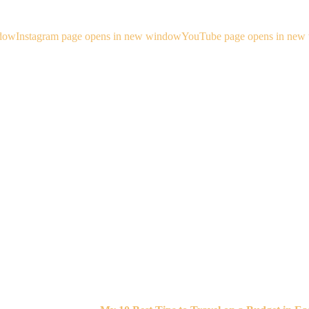
ndow
Instagram page opens in new window
YouTube page opens in new