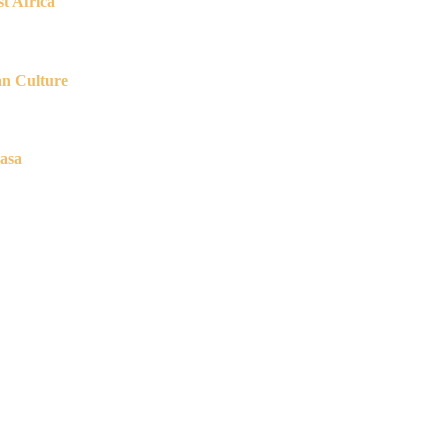
t Africa
an Culture
asa