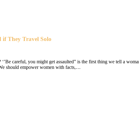
 if They Travel Solo
e careful, you might get assaulted” is the first thing we tell a woman
m. We should empower women with facts,…