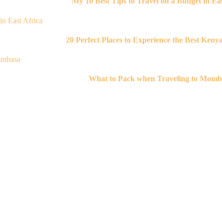
My 10 Best Tips to Travel on a Budget in Eas
20 Perfect Places to Experience the Best Keny
What to Pack when Traveling to Momb