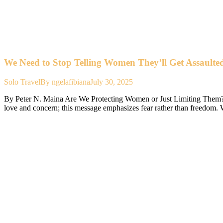
We Need to Stop Telling Women They’ll Get Assaulted
Solo Travel
By
ngelafibiana
July 30, 2025
By Peter N. Maina Are We Protecting Women or Just Limiting Them? ‘’B
love and concern; this message emphasizes fear rather than freedo