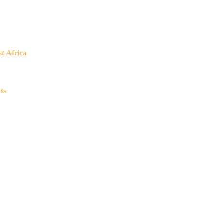
t Africa
ts