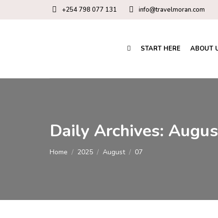
+254 798 077 131
info@travelmoran.com
START HERE
ABOUT 
Daily Archives:
Augus
You are here:
Home
2025
August
07