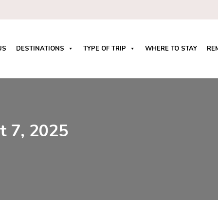
US
DESTINATIONS
TYPE OF TRIP
WHERE TO STAY
RE
t 7, 2025