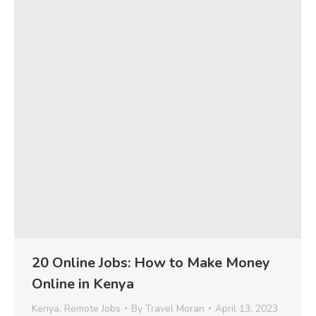
20 Online Jobs: How to Make Money
Online in Kenya
Kenya
,
Remote Jobs
By
Travel Moran
April 13, 2023