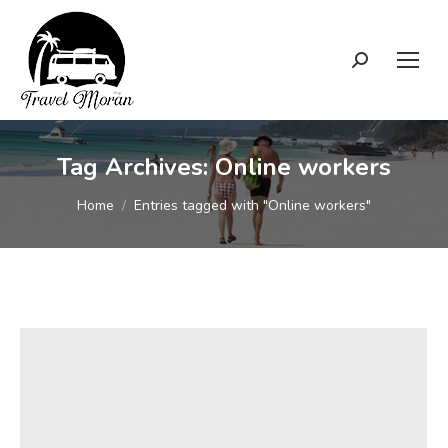
Search:
Tag Archives:
Online workers
You are here:
Home
Entries tagged with "Online workers"