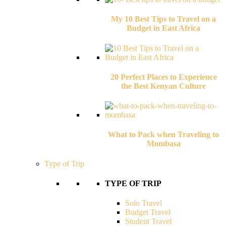
My 10 Best Tips to Travel on a
Budget in East Africa
20 Perfect Places to Experience
the Best Kenyan Culture
What to Pack when Traveling to
Mombasa
Type of Trip
TYPE OF TRIP
Solo Travel
Budget Travel
Student Travel