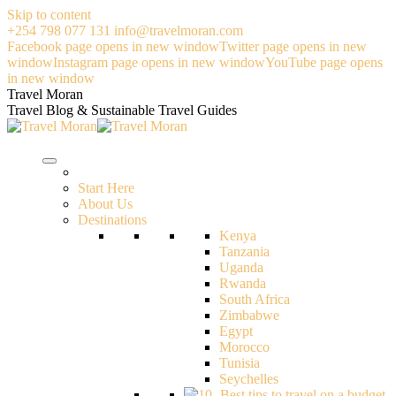
Skip to content
+254 798 077 131
info@travelmoran.com
Facebook page opens in new window
Twitter page opens in new
window
Instagram page opens in new window
YouTube page opens
in new window
Travel Moran
Travel Blog & Sustainable Travel Guides
Start Here
About Us
Destinations
Kenya
Tanzania
Uganda
Rwanda
South Africa
Zimbabwe
Egypt
Morocco
Tunisia
Seychelles