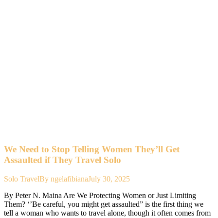
We Need to Stop Telling Women They’ll Get
Assaulted if They Travel Solo
Solo Travel
By
ngelafibiana
July 30, 2025
By Peter N. Maina Are We Protecting Women or Just Limiting
Them? ‘’Be careful, you might get assaulted” is the first thing we
tell a woman who wants to travel alone, though it often comes from