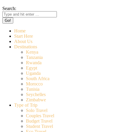
Search:
Home
Start Here
About Us
Destinations
Kenya
Tanzania
Rwanda
Egypt
Uganda
South Africa
Morocco
Tunisia
Seychelles
Zimbabwe
Type of Trip
Solo Travel
Couples Travel
Budget Travel
Student Travel
Eco Travel