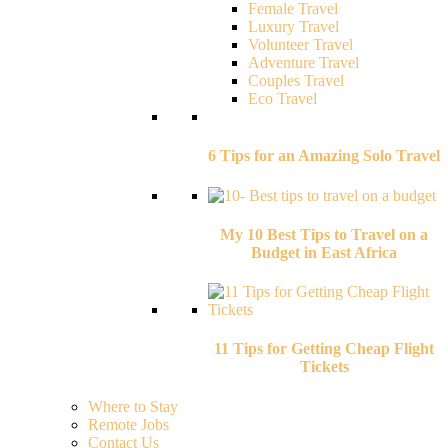
Female Travel
Luxury Travel
Volunteer Travel
Adventure Travel
Couples Travel
Eco Travel
6 Tips for an Amazing Solo Travel
My 10 Best Tips to Travel on a
Budget in East Africa
11 Tips for Getting Cheap Flight
Tickets
Where to Stay
Remote Jobs
Contact Us