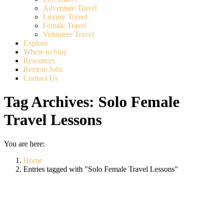
Adventure Travel
Luxury Travel
Female Travel
Volunteer Travel
Explore
Where to Stay
Resources
Remote Jobs
Contact Us
Tag Archives:
Solo Female
Travel Lessons
You are here:
Home
Entries tagged with "Solo Female Travel Lessons"