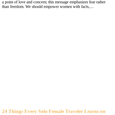
a point of love and concern; this message emphasizes fear rather
than freedom. We should empower women with facts,…
24 Things Every Solo Female Traveler Learns on