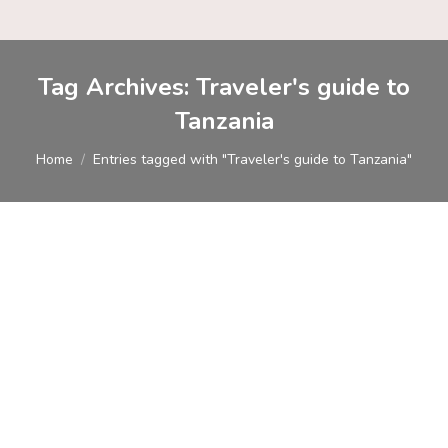
Tag Archives:
Traveler's guide to
Tanzania
You are here:
Home
Entries tagged with "Traveler's guide to Tanzania"
Tanzania Travel Guide