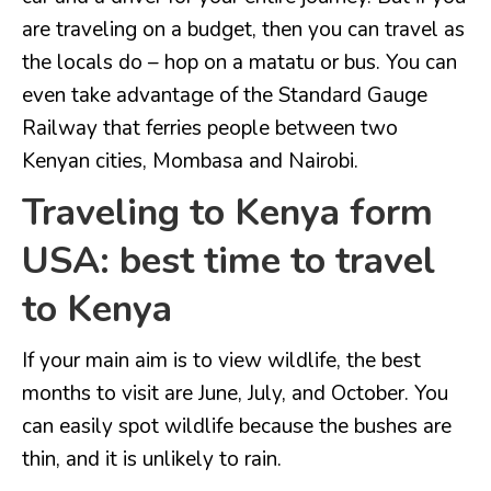
are traveling on a budget, then you can travel as
the locals do – hop on a matatu or bus. You can
even take advantage of the Standard Gauge
Railway that ferries people between two
Kenyan cities, Mombasa and Nairobi.
Traveling to Kenya form
USA: best time to travel
to Kenya
If your main aim is to view wildlife, the best
months to visit are June, July, and October. You
can easily spot wildlife because the bushes are
thin, and it is unlikely to rain.