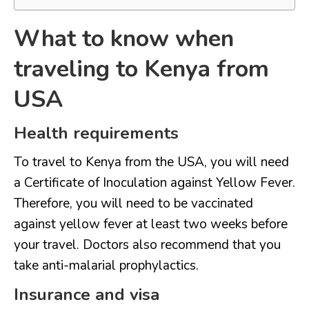
What to know when
traveling to Kenya from
USA
Health requirements
To travel to Kenya from the USA, you will need
a Certificate of Inoculation against Yellow Fever.
Therefore, you will need to be vaccinated
against yellow fever at least two weeks before
your travel. Doctors also recommend that you
take anti-malarial prophylactics.
Insurance and visa