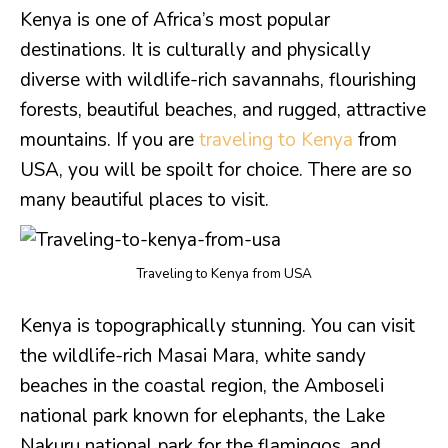
Kenya is one of Africa’s most popular
destinations. It is culturally and physically
diverse with wildlife-rich savannahs, flourishing
forests, beautiful beaches, and rugged, attractive
mountains. If you are
traveling to Kenya
from
USA, you will be spoilt for choice. There are so
many beautiful places to visit.
Traveling to Kenya from USA
Kenya is topographically stunning. You can visit
the wildlife-rich Masai Mara, white sandy
beaches in the coastal region, the Amboseli
national park known for elephants, the Lake
Nakuru national park for the flamingos, and