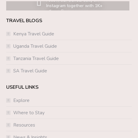
Follow our travels daily on
Instagram together with 1K+
others.
TRAVEL BLOGS
Kenya Travel Guide
Uganda Travel Guide
Tanzania Travel Guide
SA Travel Guide
USEFUL LINKS
Explore
Where to Stay
Resources
News & Insights