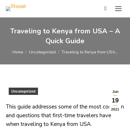
Search:
Traveling to Kenya from USA – A
Quick Guide
You are here:
Home
Uncategorized
Traveling to Kenya from USA…
Uncategorized
Jun
19
This guide addresses some of the most common
2021
and questions that first-time travelers have
when traveling to Kenya from USA.