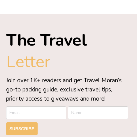
The Travel
Letter
Join over 1K+ readers and get Travel Moran’s
go-to packing guide, exclusive travel tips,
priority access to giveaways and more!
SUBSCRIBE