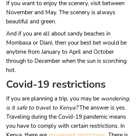
If you want to enjoy the scenery, visit between
November and May. The scenery is always
beautiful and green.
And if you are all about sandy beaches in
Mombasa or Diani, then your best bet would be
anytime from January to April and October
through to December when the sun is scorching
hot.
Covid-19 restrictions
If you are planning a trip, you may be
wondering,
is it safe to travel to Kenya?
The answer is yes.
Traveling during the Covid-19 pandemic means
you have to comply with certain restrictions. In
Kenya, there are
movement restrictions
. There is