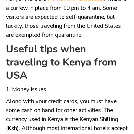
a curfew in place from 10 pm to 4 am. Some
visitors are expected to self-quarantine, but
luckily, those traveling from the United States
are exempted from quarantine.
Useful tips when
traveling to Kenya from
USA
Money issues
Along with your credit cards, you must have
some cash on hand for other activities. The
currency used in Kenya is the Kenyan Shilling
(Ksh). Although most international hotels accept