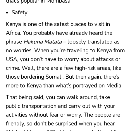
that’s popular in Mombasa.
Safety
Kenya is one of the safest places to visit in
Africa. You probably have already heard the
phrase
Hakuna Matata
– loosely translated as
no worries. When you’re traveling to Kenya from
USA, you don’t have to worry about attacks or
crime. Well, there are a few high-risk areas, like
those bordering Somali. But then again, there’s
more to Kenya than what’s portrayed on Media.
That being said, you can walk around, take
public transportation and carry out with your
activities without fear or worry. The people are
friendly, so don’t be surprised when you hear