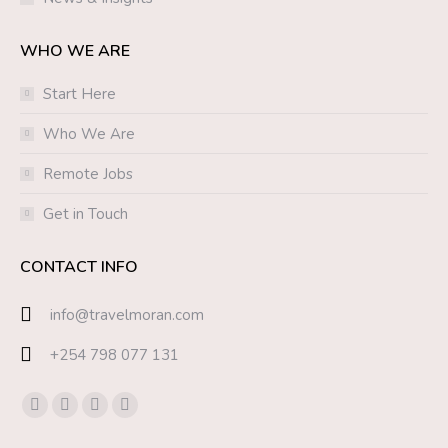
WHO WE ARE
Start Here
Who We Are
Remote Jobs
Get in Touch
CONTACT INFO
info@travelmoran.com
+254 798 077 131
Find us on:
Facebook
Twitter
YouTube
Instagram
page
page
page
page