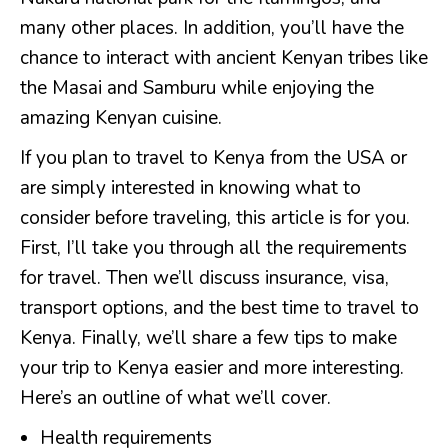
many other places. In addition, you’ll have the
chance to interact with ancient Kenyan tribes like
the Masai and Samburu while enjoying the
amazing Kenyan cuisine.
If you plan to travel to Kenya from the USA or
are simply interested in knowing what to
consider before traveling, this article is for you.
First, I’ll take you through all the requirements
for travel. Then we’ll discuss insurance, visa,
transport options, and the best time to travel to
Kenya. Finally, we’ll share a few tips to make
your trip to Kenya easier and more interesting.
Here’s an outline of what we’ll cover.
Health requirements