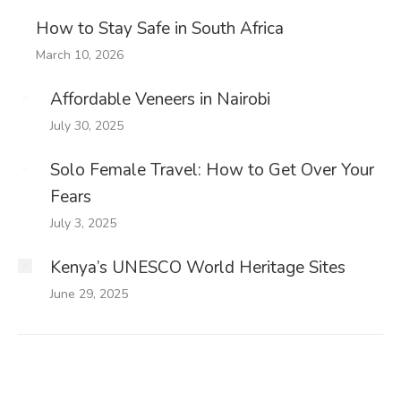
How to Stay Safe in South Africa
March 10, 2026
Affordable Veneers in Nairobi
July 30, 2025
Solo Female Travel: How to Get Over Your
Fears
July 3, 2025
Kenya’s UNESCO World Heritage Sites
June 29, 2025