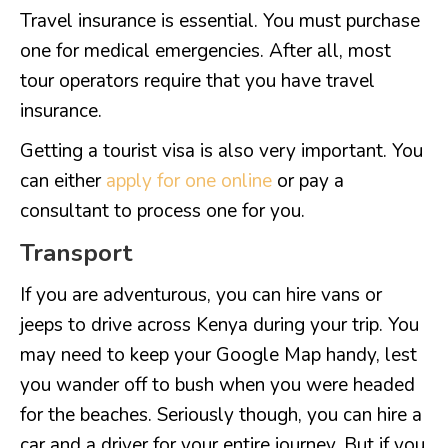
Travel insurance is essential. You must purchase
one for medical emergencies. After all, most
tour operators require that you have travel
insurance.
Getting a tourist visa is also very important. You
can either
apply for one online
or pay a
consultant to process one for you.
Transport
If you are adventurous, you can hire vans or
jeeps to drive across Kenya during your trip. You
may need to keep your Google Map handy, lest
you wander off to bush when you were headed
for the beaches. Seriously though, you can hire a
car and a driver for your entire journey. But if you