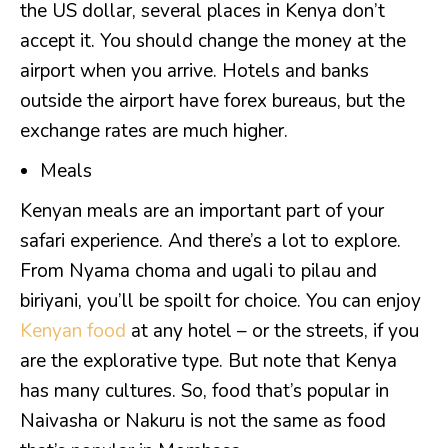
the US dollar, several places in Kenya don’t
accept it. You should change the money at the
airport when you arrive. Hotels and banks
outside the airport have forex bureaus, but the
exchange rates are much higher.
Meals
Kenyan meals are an important part of your
safari experience. And there’s a lot to explore.
From Nyama choma and ugali to pilau and
biriyani, you’ll be spoilt for choice. You can enjoy
Kenyan food
at any hotel – or the streets, if you
are the explorative type. But note that Kenya
has many cultures. So, food that’s popular in
Naivasha or Nakuru is not the same as food