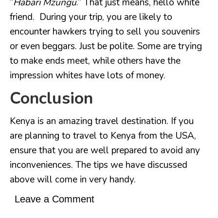
“
Habari Mzungu
.” That just means, hello white
friend. During your trip, you are likely to
encounter hawkers trying to sell you souvenirs
or even beggars. Just be polite. Some are trying
to make ends meet, while others have the
impression whites have lots of money.
Conclusion
Kenya is an amazing travel destination. If you
are planning to travel to Kenya from the USA,
ensure that you are well prepared to avoid any
inconveniences. The tips we have discussed
above will come in very handy.
Leave a Comment