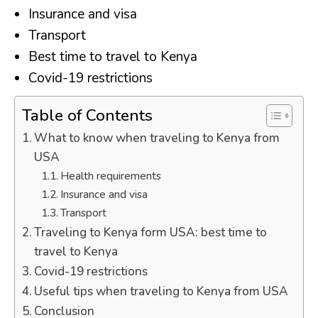
Insurance and visa
Transport
Best time to travel to Kenya
Covid-19 restrictions
Table of Contents
What to know when traveling to Kenya from
USA
Health requirements
Insurance and visa
Transport
Traveling to Kenya form USA: best time to
travel to Kenya
Covid-19 restrictions
Useful tips when traveling to Kenya from USA
Conclusion